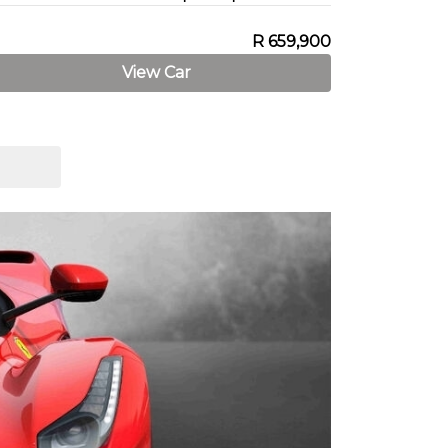
R 659,900
View Car