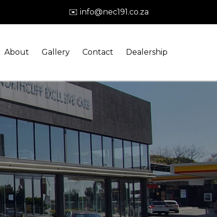
✉️ info@nec191.co.za
About
Gallery
Contact
Dealership