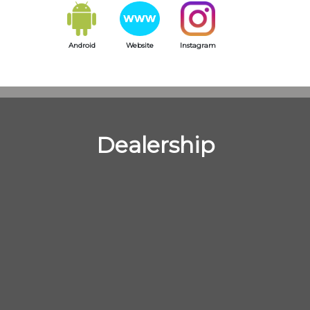
Android
Website
Instagram
Dealership