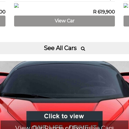
900
R 619,900
View Car
See All Cars

View Our Range of Exclusive Cars