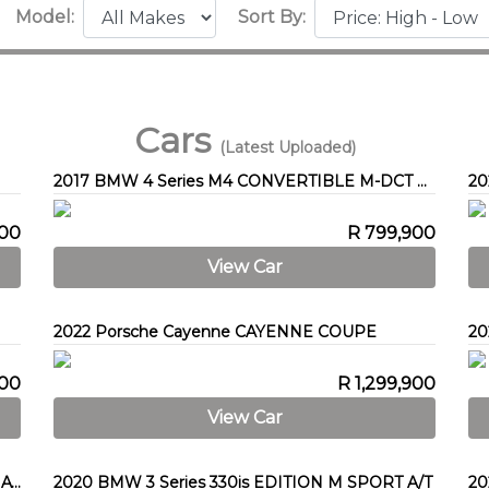
Model:
Sort By:
Cars
(Latest Uploaded)
2017 BMW 4 Series M4 CONVERTIBLE M-DCT COMPETITION (F83)
20
900
R 799,900
View Car
2022 Porsche Cayenne CAYENNE COUPE
900
R 1,299,900
View Car
2012 Mercedes-Benz C-Class C200 BE ESTATE AVANTGARDE A/T
2020 BMW 3 Series 330is EDITION M SPORT A/T
20