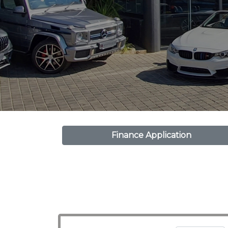
Finance Application