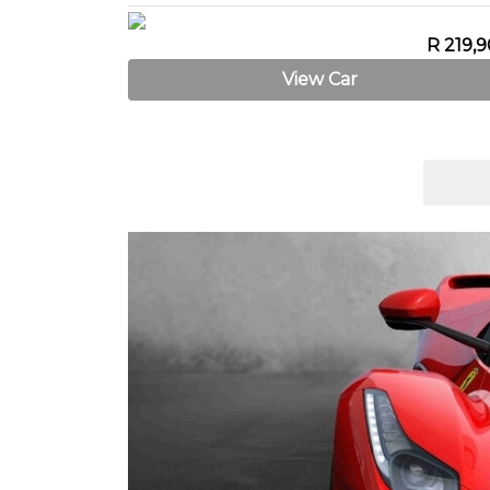
R 219,
View Car