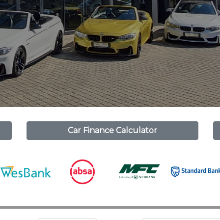
Car Finance Calculator