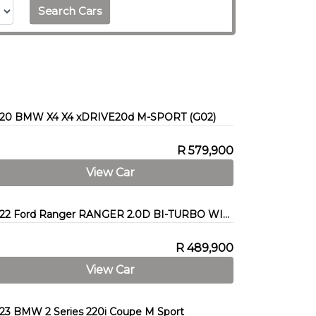
Search Cars
20 BMW X4 X4 xDRIVE20d M-SPORT (G02)
R 579,900
View Car
2022 Ford Ranger RANGER 2.0D BI-TURBO WILDTRAK 4X4 A/T P/U D/C
R 489,900
View Car
23 BMW 2 Series 220i Coupe M Sport