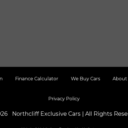
on
Finance Calculator
We Buy Cars
About
Privacy Policy
26 Northcliff Exclusive Cars | All Rights Res