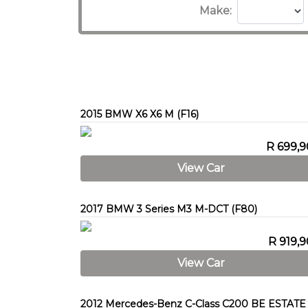
Make:
2015 BMW X6 X6 M (F16)
R 699,
View Car
2017 BMW 3 Series M3 M-DCT (F80)
R 919,
View Car