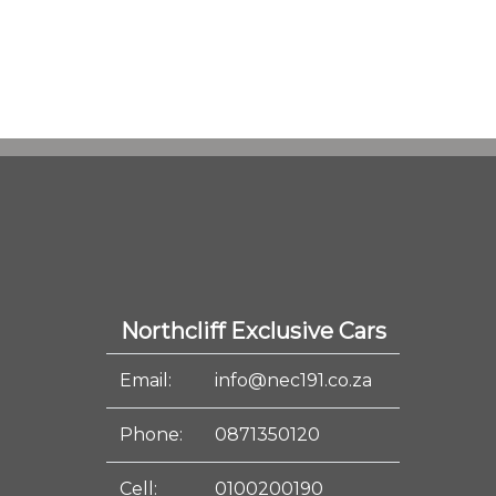
Northcliff Exclusive Cars
Email:
info@nec191.co.za
Phone:
0871350120
Cell:
0100200190