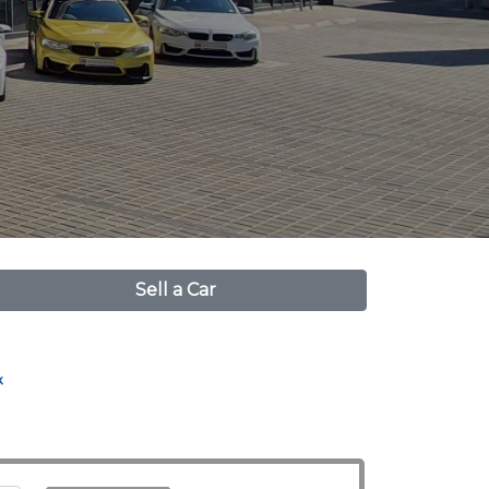
Sell a Car