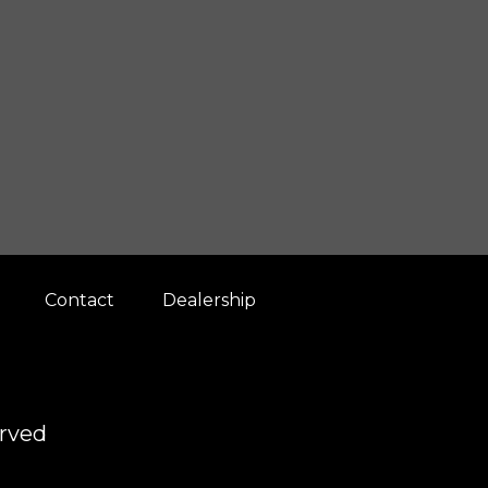
Contact
Dealership
erved