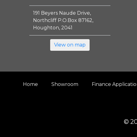
191 Beyers Naude Drive,
Northcliff P.O.Box 87162,
Houghton, 2041
View on map
Home
Showroom
Finance Applicati
© 20