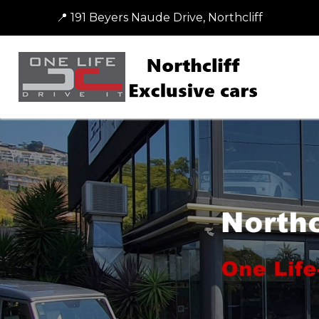
📍 191 Beyers Naude Drive, Northcliff