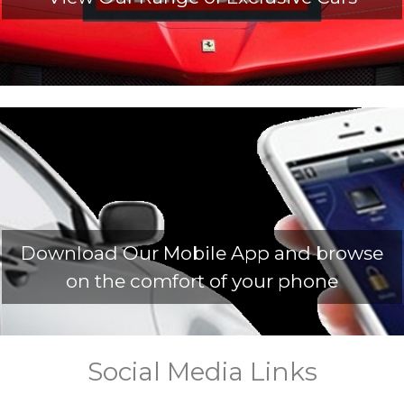
Download Our Mobile App and browse
on the comfort of your phone
Social Media Links