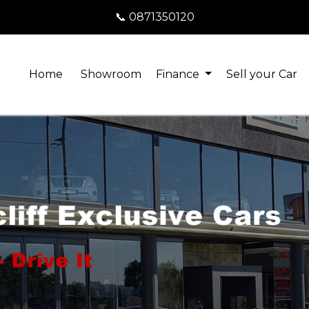
📞 0871350120
Home
Showroom
Finance
Sell your Car