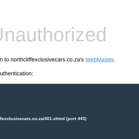
nauthorized
n to northcliffexclusivecars.co.za's
WebMaster
.
thentication:
ffexclusivecars.co.za/401.shtml (port 443)