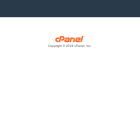
Copyright © 2016 cPanel, Inc.