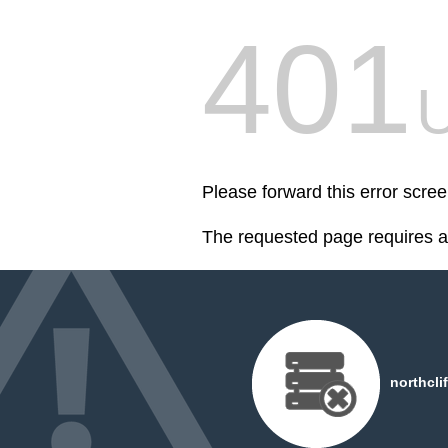
401
U
Please forward this error scree
The requested page requires au
northcli