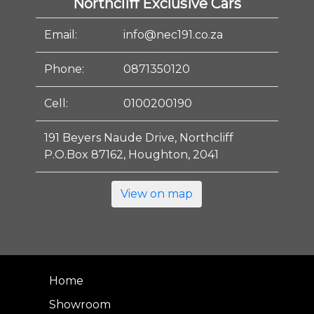
Northcliff Exclusive Cars
Email:
info@nec191.co.za
Phone:
0871350120
Cell:
0100200190
191 Beyers Naude Drive, Northcliff
P.O.Box 87162, Houghton, 2041
View on map
Home
Showroom