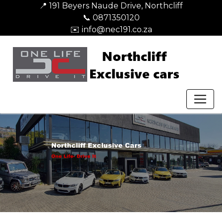
📍 191 Beyers Naude Drive, Northcliff
📞 0871350120
✉️ info@nec191.co.za