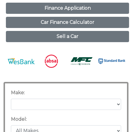
Finance Application
Car Finance Calculator
Sell a Car
Make:
Model: