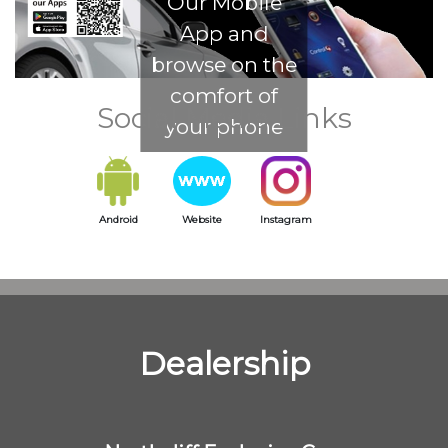
Our Mobile
App and
browse on the
comfort of
Social Media Links
your phone
Android
Website
Instagram
Dealership