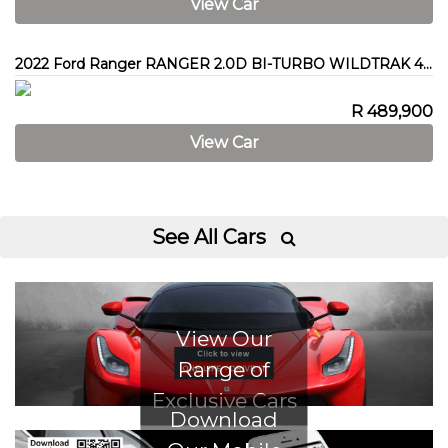
View Car
2022 Ford Ranger RANGER 2.0D BI-TURBO WILDTRAK 4X4 A/T P/U D/C
R 489,900
View Car
See All Cars

View Our
Range of
Exclusive Cars
Download