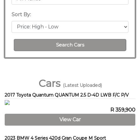
Sort By:
Search Cars
Cars
(Latest Uploaded)
2017 Toyota Quantum QUANTUM 2.5 D-4D LWB F/C P/V
R 359,900
View Car
2023 BMW 4 Series 420d Gran Coupe M Sport