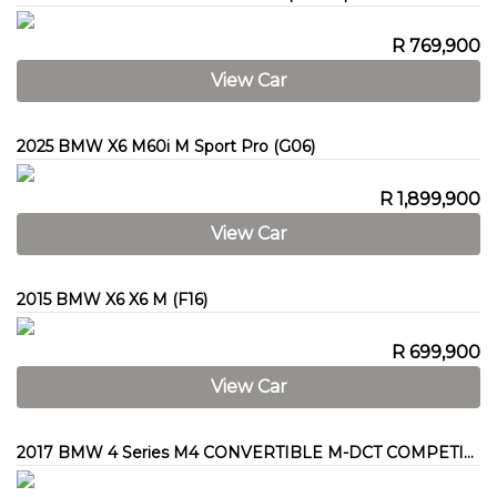
R 769,900
View Car
2025 BMW X6 M60i M Sport Pro (G06)
R 1,899,900
View Car
2015 BMW X6 X6 M (F16)
R 699,900
View Car
2017 BMW 4 Series M4 CONVERTIBLE M-DCT COMPETITION (F83)