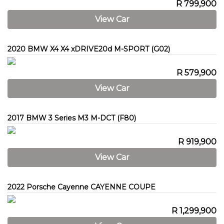
R 799,900
View Car
2020 BMW X4 X4 xDRIVE20d M-SPORT (G02)
R 579,900
View Car
2017 BMW 3 Series M3 M-DCT (F80)
R 919,900
View Car
2022 Porsche Cayenne CAYENNE COUPE
R 1,299,900