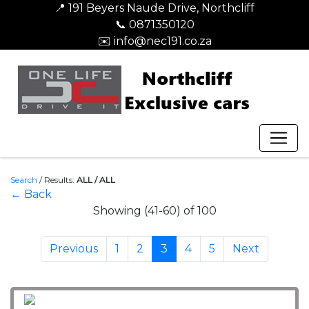
📍 191 Beyers Naude Drive, Northcliff
📞 0871350120
✉️ info@nec191.co.za
Search
/
Results:
ALL / ALL
← Back
Showing (41-60) of 100
Previous
1
2
3
4
5
Next