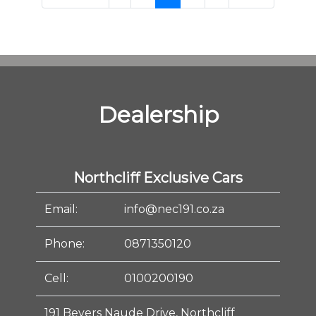
Dealership
Northcliff Exclusive Cars
Email:
info@nec191.co.za
Phone:
0871350120
Cell:
0100200190
191 Beyers Naude Drive, Northcliff