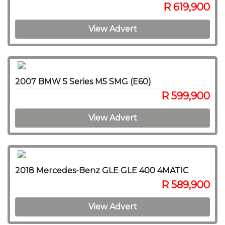
R 619,900
View Advert
2007 BMW 5 Series M5 SMG (E60)
R 599,900
View Advert
2018 Mercedes-Benz GLE GLE 400 4MATIC
R 589,900
View Advert