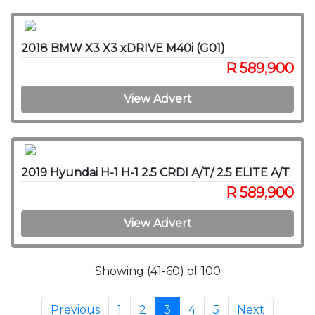
2018 BMW X3 X3 xDRIVE M40i (G01)
R 589,900
View Advert
2019 Hyundai H-1 H-1 2.5 CRDI A/T/ 2.5 ELITE A/T
R 589,900
View Advert
Showing (41-60) of 100
Previous
1
2
3
4
5
Next