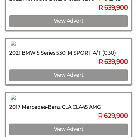
R 639,900
View Advert
2021 BMW 5 Series 530i M SPORT A/T (G30)
R 639,900
View Advert
2017 Mercedes-Benz CLA CLA45 AMG
R 629,900
View Advert