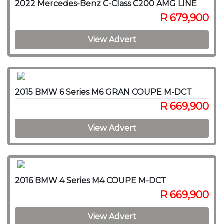
2022 Mercedes-Benz C-Class C200 AMG LINE
R 679,900
View Advert
2015 BMW 6 Series M6 GRAN COUPE M-DCT
R 669,900
View Advert
2016 BMW 4 Series M4 COUPE M-DCT
R 669,900
View Advert