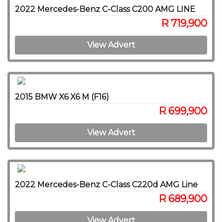
2022 Mercedes-Benz C-Class C200 AMG LINE
R 719,900
View Advert
2015 BMW X6 X6 M (F16)
R 699,900
View Advert
2022 Mercedes-Benz C-Class C220d AMG Line
R 689,900
View Advert