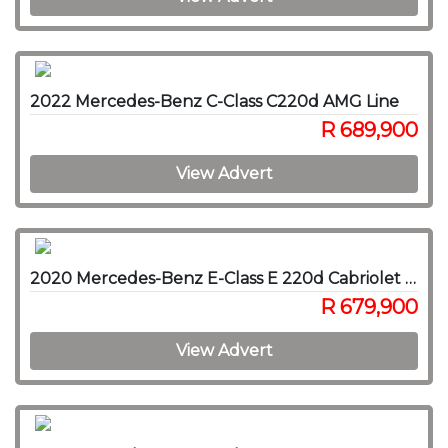
2022 Mercedes-Benz C-Class C220d AMG Line
R 689,900
View Advert
2020 Mercedes-Benz E-Class E 220d Cabriolet AMG Line
R 679,900
View Advert