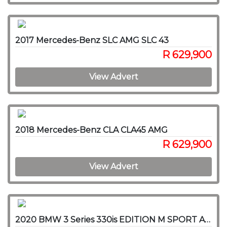
2017 Mercedes-Benz SLC AMG SLC 43
R 629,900
View Advert
2018 Mercedes-Benz CLA CLA45 AMG
R 629,900
View Advert
2020 BMW 3 Series 330is EDITION M SPORT A/T