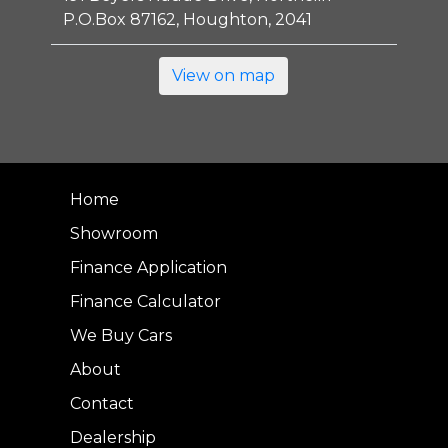
P.O.Box 87162, Houghton, 2041
View on map
Home
Showroom
Finance Application
Finance Calculator
We Buy Cars
About
Contact
Dealership