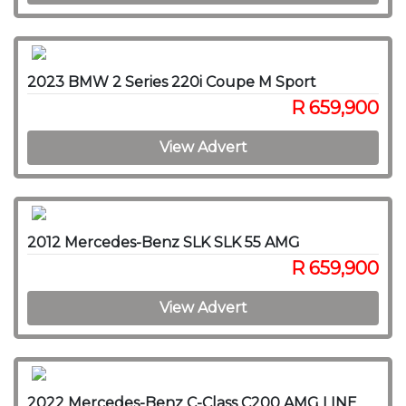
2023 BMW 2 Series 220i Coupe M Sport
R 659,900
View Advert
2012 Mercedes-Benz SLK SLK 55 AMG
R 659,900
View Advert
2022 Mercedes-Benz C-Class C200 AMG LINE