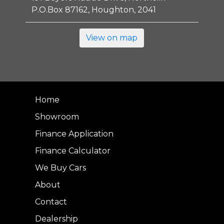
P.O.Box 87162, Houghton, 2041
View on map
Home
Showroom
Finance Application
Finance Calculator
We Buy Cars
About
Contact
Dealership