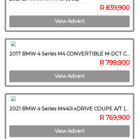
R 839,900
View Advert
2017 BMW 4 Series M4 CONVERTIBLE M-DCT COMPETITION (F83)
R 799,900
View Advert
2021 BMW 4 Series M440i xDRIVE COUPE A/T (G22)
R 769,900
View Advert