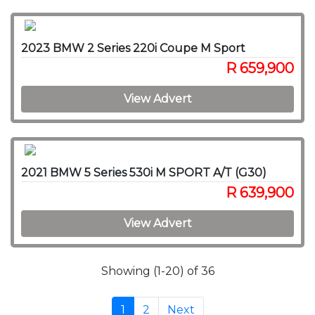
2023 BMW 2 Series 220i Coupe M Sport
R 659,900
View Advert
2021 BMW 5 Series 530i M SPORT A/T (G30)
R 639,900
View Advert
Showing (1-20) of 36
1
2
Next