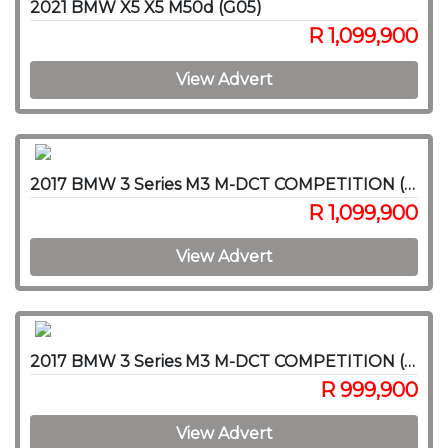
2021 BMW X5 X5 M50d (G05)
R 1,099,900
View Advert
2017 BMW 3 Series M3 M-DCT COMPETITION (F80)
R 1,099,900
View Advert
2017 BMW 3 Series M3 M-DCT COMPETITION (F80)
R 999,900
View Advert