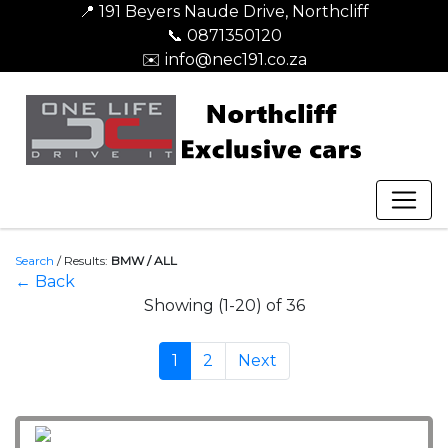
📍 191 Beyers Naude Drive, Northcliff
📞 0871350120
✉️ info@nec191.co.za
Search
/
Results:
BMW / ALL
← Back
Showing (1-20) of 36
1
2
Next