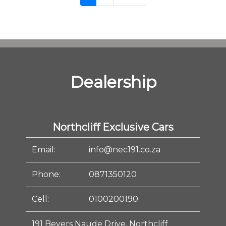
Dealership
Northcliff Exclusive Cars
Email:
info@nec191.co.za
Phone:
0871350120
Cell:
0100200190
191 Beyers Naude Drive, Northcliff