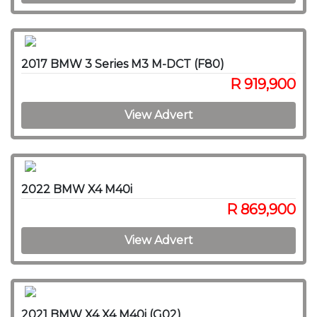
2017 BMW 3 Series M3 M-DCT (F80)
R 919,900
View Advert
2022 BMW X4 M40i
R 869,900
View Advert
2021 BMW X4 X4 M40i (G02)