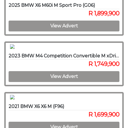
2025 BMW X6 M60i M Sport Pro (G06)
R 1,899,900
View Advert
2023 BMW M4 Competition Convertible M xDrive
R 1,749,900
View Advert
2021 BMW X6 X6 M (F96)
R 1,699,900
View Advert