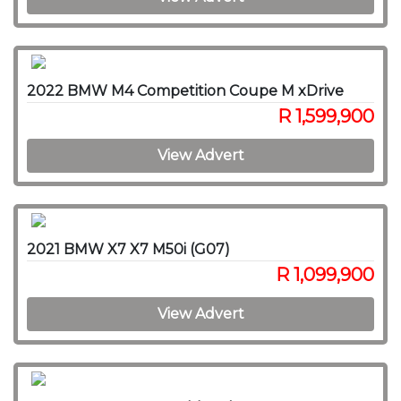
2022 BMW M4 Competition Coupe M xDrive
R 1,599,900
View Advert
2021 BMW X7 X7 M50i (G07)
R 1,099,900
View Advert