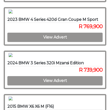
2023 BMW 4 Series 420d Gran Coupe M Sport
R 769,900
View Advert
2024 BMW 3 Series 320i Mzansi Edition
R 739,900
View Advert
2015 BMW X6 X6 M (F16)