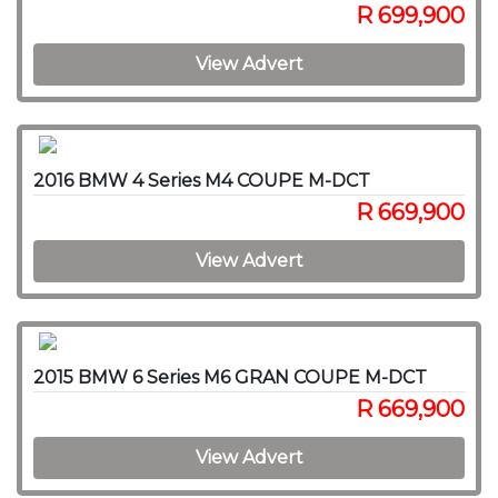
R 699,900
View Advert
2016 BMW 4 Series M4 COUPE M-DCT
R 669,900
View Advert
2015 BMW 6 Series M6 GRAN COUPE M-DCT
R 669,900
View Advert