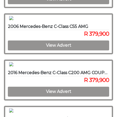
2006 Mercedes-Benz C-Class C55 AMG
R 379,900
View Advert
2016 Mercedes-Benz C-Class C200 AMG COUPE A/T
R 379,900
View Advert