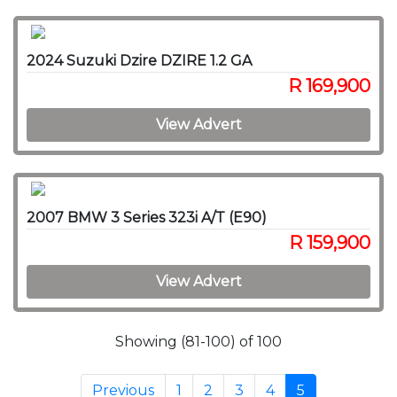
2024 Suzuki Dzire DZIRE 1.2 GA
R 169,900
View Advert
2007 BMW 3 Series 323i A/T (E90)
R 159,900
View Advert
Showing (81-100) of 100
Previous
1
2
3
4
5