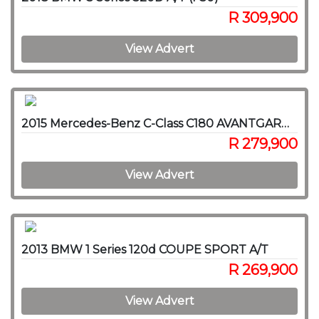
R 309,900
View Advert
2015 Mercedes-Benz C-Class C180 AVANTGARDE A/T
R 279,900
View Advert
2013 BMW 1 Series 120d COUPE SPORT A/T
R 269,900
View Advert