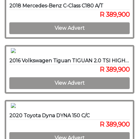
2018 Mercedes-Benz C-Class C180 A/T
R 389,900
View Advert
2016 Volkswagen Tiguan TIGUAN 2.0 TSI HIGHLINE 4MOT DSG
R 389,900
View Advert
2020 Toyota Dyna DYNA 150 C/C
R 389,900
View Advert