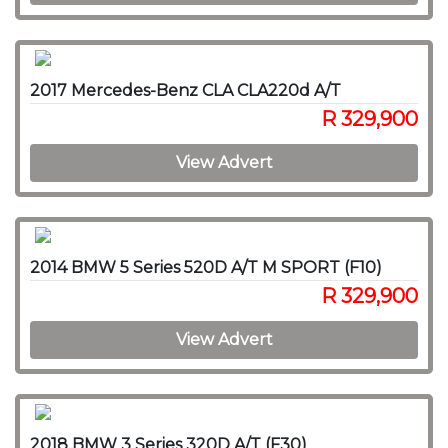
2017 Mercedes-Benz CLA CLA220d A/T
R 329,900
View Advert
2014 BMW 5 Series 520D A/T M SPORT (F10)
R 329,900
View Advert
2018 BMW 3 Series 320D A/T (F30)