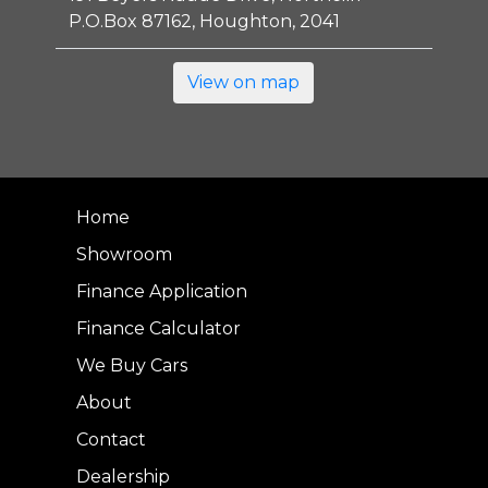
P.O.Box 87162, Houghton, 2041
View on map
Home
Showroom
Finance Application
Finance Calculator
We Buy Cars
About
Contact
Dealership