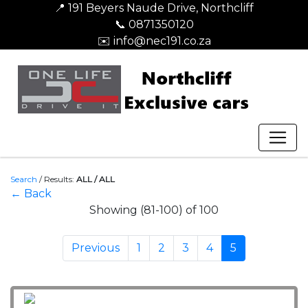
📍 191 Beyers Naude Drive, Northcliff
📞 0871350120
✉️ info@nec191.co.za
Search
/
Results:
ALL / ALL
← Back
Showing (81-100) of 100
Previous
1
2
3
4
5