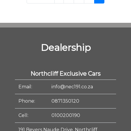
Dealership
Northcliff Exclusive Cars
Email:
info@nec191.co.za
Phone:
0871350120
Cell:
0100200190
191 Beyers Naude Drive, Northcliff