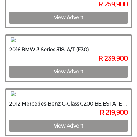
R 259,900
View Advert
2016 BMW 3 Series 318i A/T (F30)
R 239,900
View Advert
2012 Mercedes-Benz C-Class C200 BE ESTATE AVANTGARDE A/T
R 219,900
View Advert