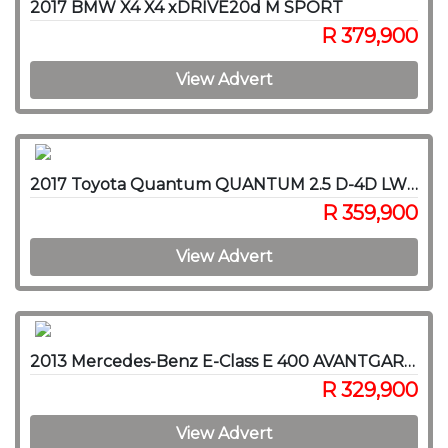
2017 BMW X4 X4 xDRIVE20d M SPORT
R 379,900
View Advert
2017 Toyota Quantum QUANTUM 2.5 D-4D LWB F/C P/V
R 359,900
View Advert
2013 Mercedes-Benz E-Class E 400 AVANTGARDE
R 329,900
View Advert