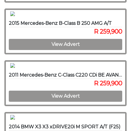
2015 Mercedes-Benz B-Class B 250 AMG A/T
R 259,900
View Advert
2011 Mercedes-Benz C-Class C220 CDi BE AVANTGARDE A/T
R 259,900
View Advert
2014 BMW X3 X3 xDRIVE20i M SPORT A/T (F25)