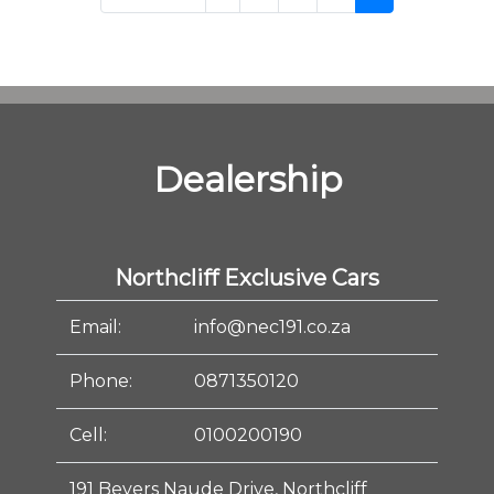
Dealership
Northcliff Exclusive Cars
Email:
info@nec191.co.za
Phone:
0871350120
Cell:
0100200190
191 Beyers Naude Drive, Northcliff