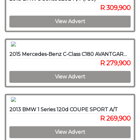
R 309,900
View Advert
2015 Mercedes-Benz C-Class C180 AVANTGARDE A/T
R 279,900
View Advert
2013 BMW 1 Series 120d COUPE SPORT A/T
R 269,900
View Advert