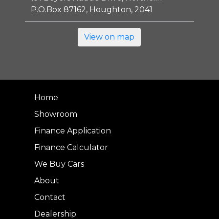
P.O.Box 87162, Houghton, 2041
View on map
Home
Showroom
Finance Application
Finance Calculator
We Buy Cars
About
Contact
Dealership