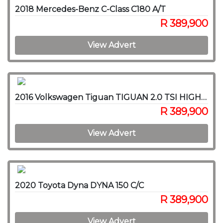
2018 Mercedes-Benz C-Class C180 A/T
R 389,900
View Advert
2016 Volkswagen Tiguan TIGUAN 2.0 TSI HIGHLINE 4MOT DSG
R 389,900
View Advert
2020 Toyota Dyna DYNA 150 C/C
R 389,900
View Advert