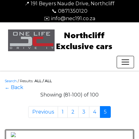
📍 191 Beyers Naude Drive, Northcliff
📞 0871350120
✉️ info@nec191.co.za
Search
/
Results:
ALL / ALL
← Back
Showing (81-100) of 100
Previous
1
2
3
4
5