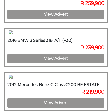
R 259,900
View Advert
2016 BMW 3 Series 318i A/T (F30)
R 239,900
View Advert
2012 Mercedes-Benz C-Class C200 BE ESTATE AVANTGARDE A/T
R 219,900
View Advert