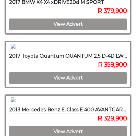
2017 BMW X4 X4 xDRIVE20d M SPORT
R 379,900
View Advert
2017 Toyota Quantum QUANTUM 2.5 D-4D LWB F/C P/V
R 359,900
View Advert
2013 Mercedes-Benz E-Class E 400 AVANTGARDE
R 329,900
View Advert