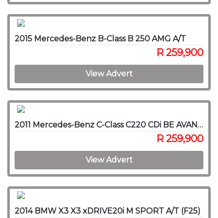
2015 Mercedes-Benz B-Class B 250 AMG A/T
R 259,900
View Advert
2011 Mercedes-Benz C-Class C220 CDi BE AVANTGARDE A/T
R 259,900
View Advert
2014 BMW X3 X3 xDRIVE20i M SPORT A/T (F25)