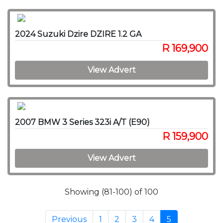
2024 Suzuki Dzire DZIRE 1.2 GA
R 169,900
View Advert
2007 BMW 3 Series 323i A/T (E90)
R 159,900
View Advert
Showing (81-100) of 100
Previous
1
2
3
4
5