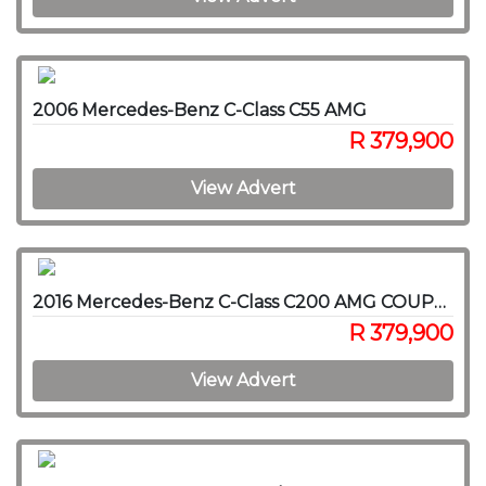
2006 Mercedes-Benz C-Class C55 AMG
R 379,900
View Advert
2016 Mercedes-Benz C-Class C200 AMG COUPE A/T
R 379,900
View Advert