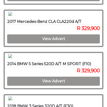
2017 Mercedes-Benz CLA CLA220d A/T
R 329,900
View Advert
2014 BMW 5 Series 520D A/T M SPORT (F10)
R 329,900
View Advert
2018 BMW 3 Series 320D A/T (F30)