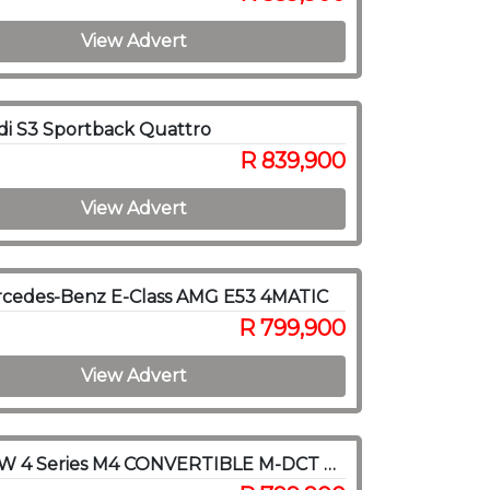
View Advert
i S3 Sportback Quattro
R 839,900
View Advert
rcedes-Benz E-Class AMG E53 4MATIC
R 799,900
View Advert
2017 BMW 4 Series M4 CONVERTIBLE M-DCT COMPETITION (F83)