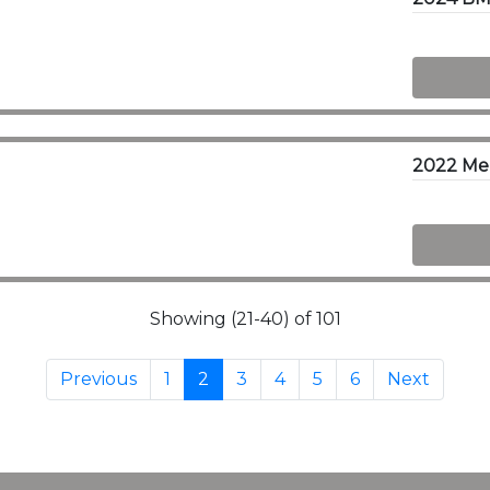
2022 Me
Showing (21-40) of 101
Previous
1
2
3
4
5
6
Next