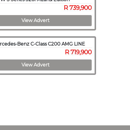
R 739,900
View Advert
rcedes-Benz C-Class C200 AMG LINE
R 719,900
View Advert