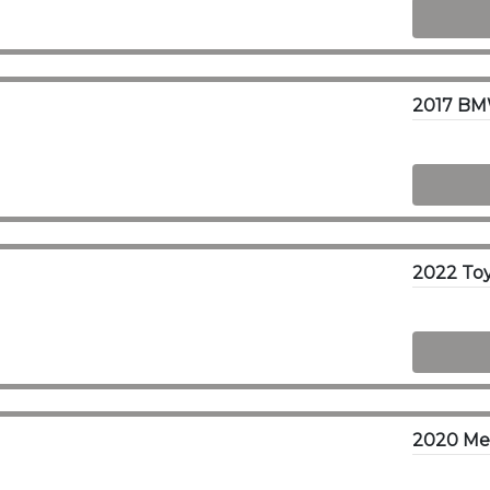
2017 BM
2020 Mer