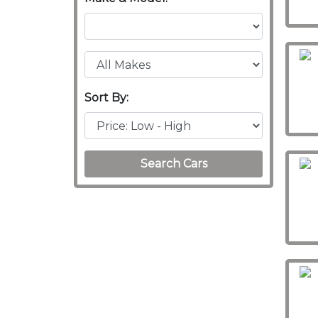
Sort By:
Search Cars