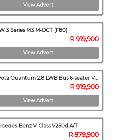
View Advert
W 3 Series M3 M-DCT (F80)
R 919,900
View Advert
2022 Toyota Quantum 2.8 LWB Bus 6-seater VX Premium
R 919,900
View Advert
cedes-Benz V-Class V250d A/T
R 879,900