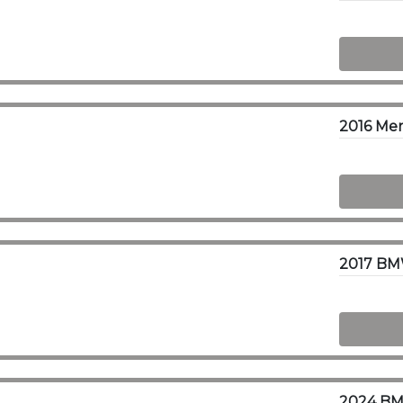
2016 Mer
2017 BMW
2024 BMW