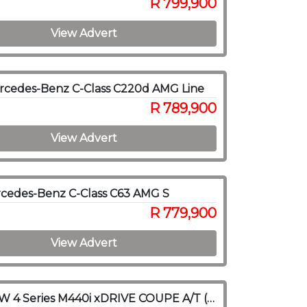
R 799,900
View Advert
rcedes-Benz C-Class C220d AMG Line
R 789,900
View Advert
cedes-Benz C-Class C63 AMG S
R 779,900
View Advert
2021 BMW 4 Series M440i xDRIVE COUPE A/T (G22)