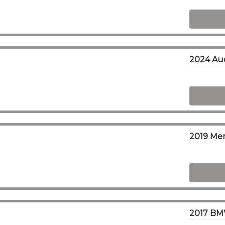
2024 Aud
2019 Me