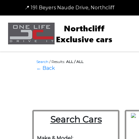
📍 191 Beyers Naude Drive, Northcliff
Search
/
Results:
ALL / ALL
← Back
Search Cars
Make & Model: