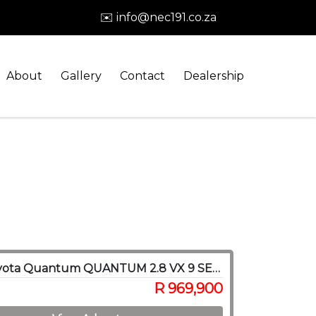
✉️ info@nec191.co.za
About
Gallery
Contact
Dealership
2022 Toyota Quantum QUANTUM 2.8 VX 9 SEAT
R 969,900