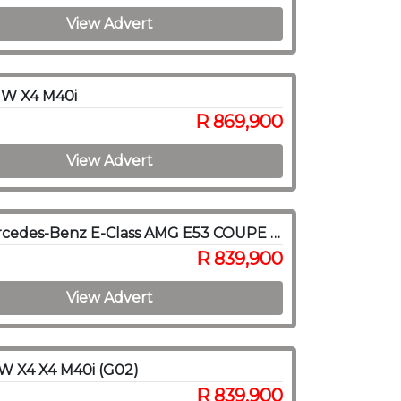
View Advert
W X4 M40i
R 869,900
View Advert
2019 Mercedes-Benz E-Class AMG E53 COUPE 4MATIC
R 839,900
View Advert
W X4 X4 M40i (G02)
R 839,900