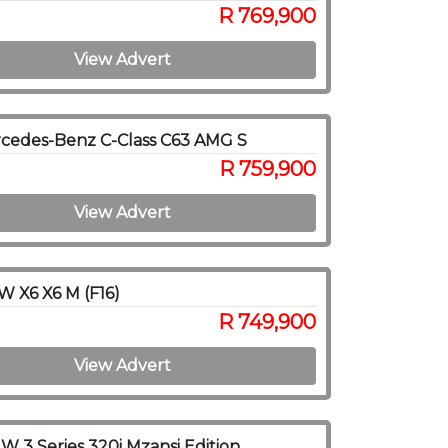
R 769,900
View Advert
cedes-Benz C-Class C63 AMG S
R 759,900
View Advert
 X6 X6 M (F16)
R 749,900
View Advert
 3 Series 320i Mzansi Edition