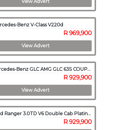
View Advert
rcedes-Benz V-Class V220d
R 969,900
View Advert
2018 Mercedes-Benz GLC AMG GLC 63S COUPE 4MATIC
R 929,900
View Advert
2026 Ford Ranger 3.0TD V6 Double Cab Platinum 4WD
R 929,900