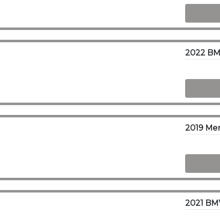
2022 BM
2021 BM