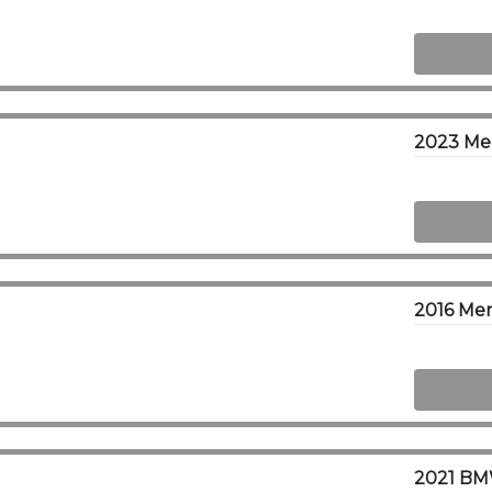
2023 Me
2016 Mer