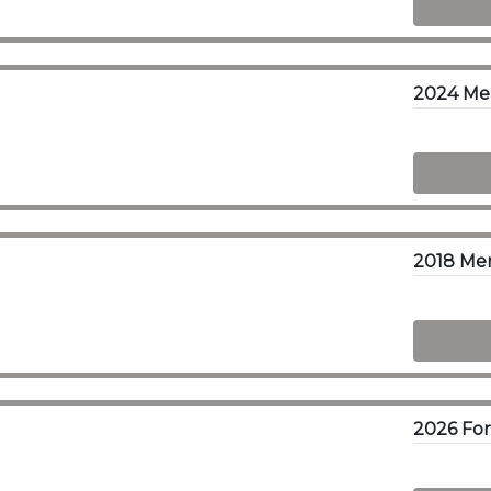
2024 Me