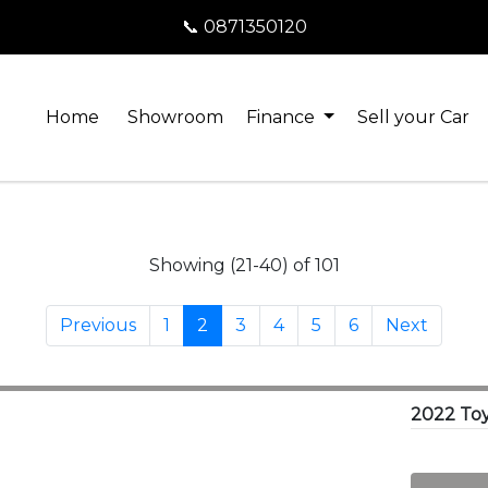
📞 0871350120
Home
Showroom
Finance
Sell your Car
Showing (21-40) of 101
Previous
1
2
3
4
5
6
Next