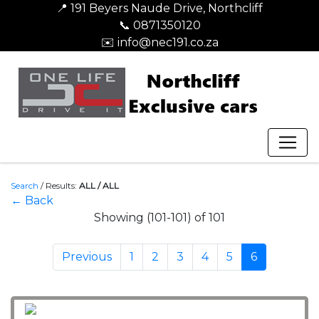
📍 191 Beyers Naude Drive, Northcliff
📞 0871350120
✉️ info@nec191.co.za
Search
/
Results:
ALL / ALL
← Back
Showing (101-101) of 101
Previous
1
2
3
4
5
6