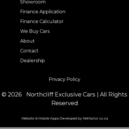
Showroom
Finance Application
Finance Calculator
We Buy Cars
About
Contact
Dealership
Privacy Policy
© 2026 Northcliff Exclusive Cars | All Rights
Reserved
Website & Mobile Apps Developed by Netfactor.co.za