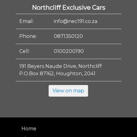
Northcliff Exclusive Cars
Email:
info@nec191.co.za
Phone:
0871350120
Cell:
0100200190
191 Beyers Naude Drive, Northcliff
P.O.Box 87162, Houghton, 2041
View on map
Home