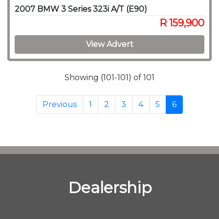
2007 BMW 3 Series 323i A/T (E90)
R 159,900
View Advert
Showing (101-101) of 101
Previous
1
2
3
4
5
6
Dealership