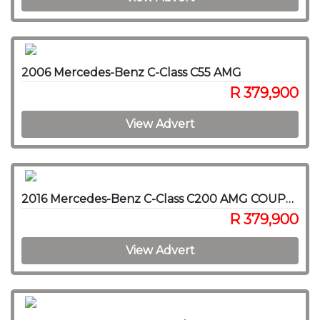
2006 Mercedes-Benz C-Class C55 AMG
R 379,900
View Advert
2016 Mercedes-Benz C-Class C200 AMG COUPE A/T
R 379,900
View Advert