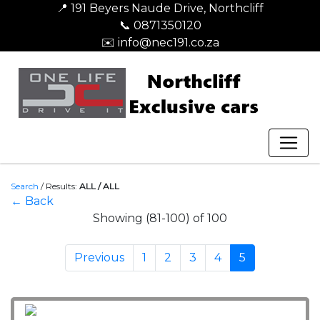
📍 191 Beyers Naude Drive, Northcliff
📞 0871350120
✉️ info@nec191.co.za
Search
/
Results:
ALL / ALL
← Back
Showing (81-100) of 100
Previous
1
2
3
4
5