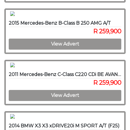
2015 Mercedes-Benz B-Class B 250 AMG A/T
R 259,900
View Advert
2011 Mercedes-Benz C-Class C220 CDi BE AVANTGARDE A/T
R 259,900
View Advert
2014 BMW X3 X3 xDRIVE20i M SPORT A/T (F25)