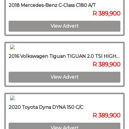
2018 Mercedes-Benz C-Class C180 A/T
R 389,900
View Advert
2016 Volkswagen Tiguan TIGUAN 2.0 TSI HIGHLINE 4MOT DSG
R 389,900
View Advert
2020 Toyota Dyna DYNA 150 C/C
R 389,900
View Advert