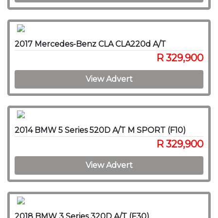
2017 Mercedes-Benz CLA CLA220d A/T
R 329,900
View Advert
2014 BMW 5 Series 520D A/T M SPORT (F10)
R 329,900
View Advert
2018 BMW 3 Series 320D A/T (F30)