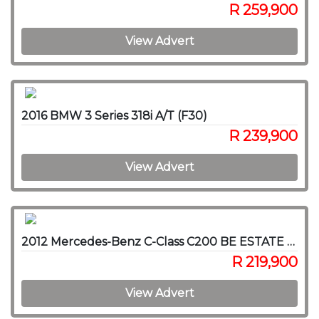
R 259,900
View Advert
2016 BMW 3 Series 318i A/T (F30)
R 239,900
View Advert
2012 Mercedes-Benz C-Class C200 BE ESTATE AVANTGARDE A/T
R 219,900
View Advert