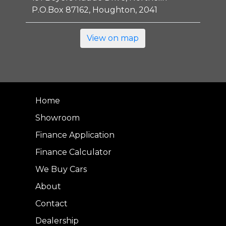
P.O.Box 87162, Houghton, 2041
View on map
Home
Showroom
Finance Application
Finance Calculator
We Buy Cars
About
Contact
Dealership