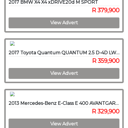
2017 BMW X4 X4 xDRIVE20d M SPORT
R 379,900
View Advert
2017 Toyota Quantum QUANTUM 2.5 D-4D LWB F/C P/V
R 359,900
View Advert
2013 Mercedes-Benz E-Class E 400 AVANTGARDE
R 329,900
View Advert