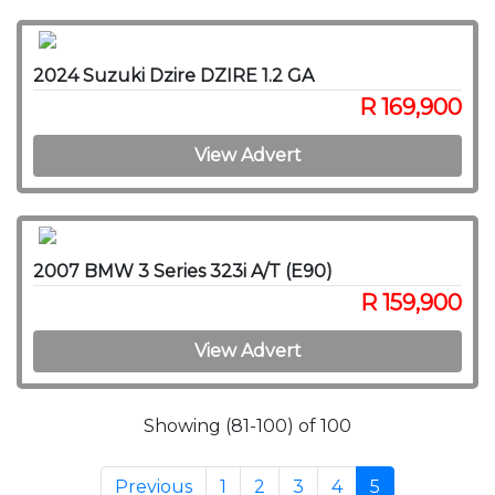
2024 Suzuki Dzire DZIRE 1.2 GA
R 169,900
View Advert
2007 BMW 3 Series 323i A/T (E90)
R 159,900
View Advert
Showing (81-100) of 100
Previous
1
2
3
4
5