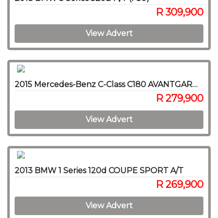
R 309,900
View Advert
2015 Mercedes-Benz C-Class C180 AVANTGARDE A/T
R 279,900
View Advert
2013 BMW 1 Series 120d COUPE SPORT A/T
R 269,900
View Advert