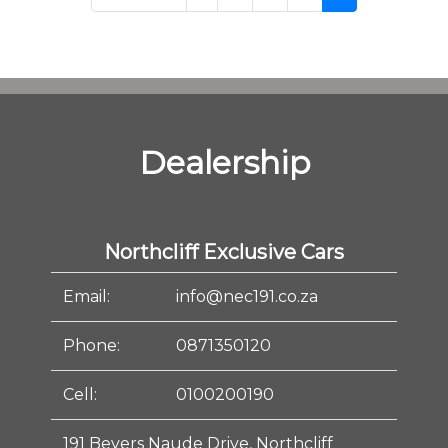
Dealership
Northcliff Exclusive Cars
Email:
info@nec191.co.za
Phone:
0871350120
Cell:
0100200190
191 Beyers Naude Drive, Northcliff