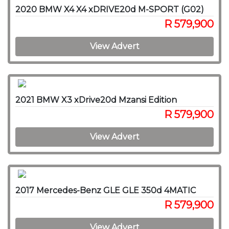
2020 BMW X4 X4 xDRIVE20d M-SPORT (G02)
R 579,900
View Advert
2021 BMW X3 xDrive20d Mzansi Edition
R 579,900
View Advert
2017 Mercedes-Benz GLE GLE 350d 4MATIC
R 579,900
View Advert