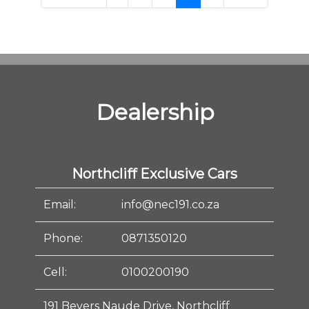
Dealership
Northcliff Exclusive Cars
Email:
info@nec191.co.za
Phone:
0871350120
Cell:
0100200190
191 Beyers Naude Drive, Northcliff