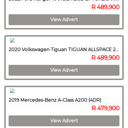
R 489,900
View Advert
2020 Volkswagen Tiguan TIGUAN ALLSPACE 2.0 TSI H/LINE 4MOT DSG (162KW)
R 489,900
View Advert
2019 Mercedes-Benz A-Class A200 (4DR)
R 479,900
View Advert