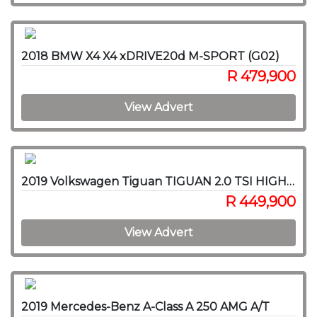
2018 BMW X4 X4 xDRIVE20d M-SPORT (G02)
R 479,900
View Advert
2019 Volkswagen Tiguan TIGUAN 2.0 TSI HIGHLINE 4MOT DSG
R 449,900
View Advert
2019 Mercedes-Benz A-Class A 250 AMG A/T