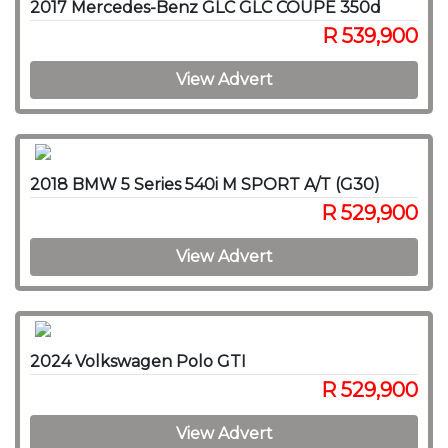
2017 Mercedes-Benz GLC GLC COUPE 350d
R 539,900
View Advert
2018 BMW 5 Series 540i M SPORT A/T (G30)
R 529,900
View Advert
2024 Volkswagen Polo GTI
R 529,900
View Advert