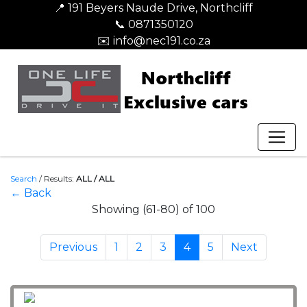
📍 191 Beyers Naude Drive, Northcliff
📞 0871350120
✉️ info@nec191.co.za
Search
/
Results:
ALL / ALL
← Back
Showing (61-80) of 100
Previous
1
2
3
4
5
Next