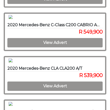
2020 Mercedes-Benz C-Class C200 CABRIO AMG A/T
R 549,900
View Advert
2020 Mercedes-Benz CLA CLA200 A/T
R 539,900
View Advert