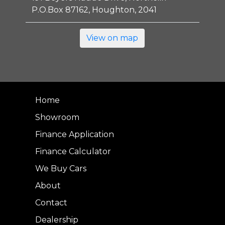
P.O.Box 87162, Houghton, 2041
View on map
Home
Showroom
Finance Application
Finance Calculator
We Buy Cars
About
Contact
Dealership