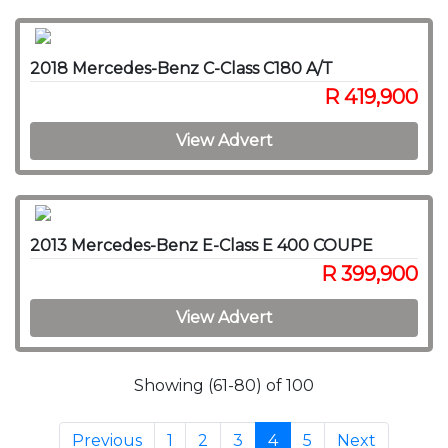
2018 Mercedes-Benz C-Class C180 A/T
R 419,900
View Advert
2013 Mercedes-Benz E-Class E 400 COUPE
R 399,900
View Advert
Showing (61-80) of 100
Previous
1
2
3
4
5
Next