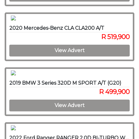
2020 Mercedes-Benz CLA CLA200 A/T
R 519,900
View Advert
2019 BMW 3 Series 320D M SPORT A/T (G20)
R 499,900
View Advert
2022 Ford Ranger RANGER 2.0D BI-TURBO WILDTRAK 4X4 A/T P/U D/C