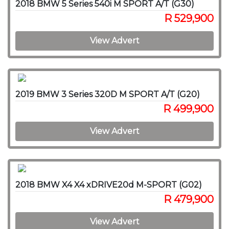
2018 BMW 5 Series 540i M SPORT A/T (G30)
R 529,900
View Advert
2019 BMW 3 Series 320D M SPORT A/T (G20)
R 499,900
View Advert
2018 BMW X4 X4 xDRIVE20d M-SPORT (G02)
R 479,900
View Advert