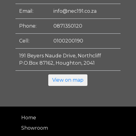
Email:
info@nec191.co.za
Phone:
0871350120
Cell:
0100200190
191 Beyers Naude Drive, Northcliff
P.O.Box 87162, Houghton, 2041
View on map
Home
Showroom