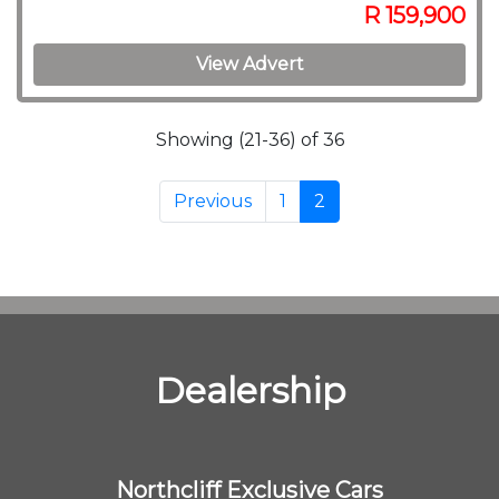
R 159,900
View Advert
Showing (21-36) of 36
Previous
1
2
Dealership
Northcliff Exclusive Cars