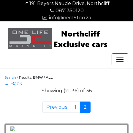
📍 191 Beyers Naude Drive, Northcliff
📞 0871350120
✉️ info@nec191.co.za
Search
/
Results:
BMW / ALL
← Back
Showing (21-36) of 36
Previous
1
2