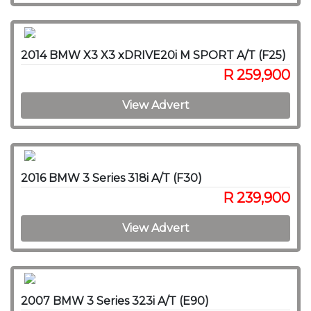
2014 BMW X3 X3 xDRIVE20i M SPORT A/T (F25)
R 259,900
View Advert
2016 BMW 3 Series 318i A/T (F30)
R 239,900
View Advert
2007 BMW 3 Series 323i A/T (E90)