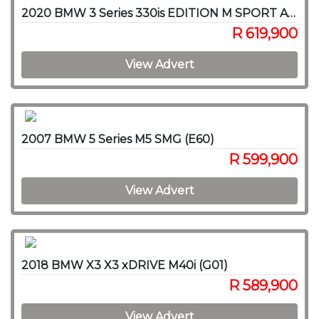
2020 BMW 3 Series 330is EDITION M SPORT A/T
R 619,900
View Advert
2007 BMW 5 Series M5 SMG (E60)
R 599,900
View Advert
2018 BMW X3 X3 xDRIVE M40i (G01)
R 589,900
View Advert