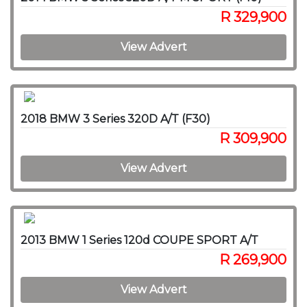
R 329,900
View Advert
2018 BMW 3 Series 320D A/T (F30)
R 309,900
View Advert
2013 BMW 1 Series 120d COUPE SPORT A/T
R 269,900
View Advert