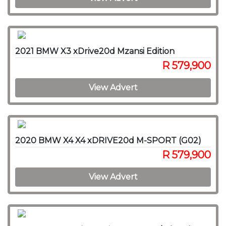
2021 BMW X3 xDrive20d Mzansi Edition
R 579,900
View Advert
2020 BMW X4 X4 xDRIVE20d M-SPORT (G02)
R 579,900
View Advert