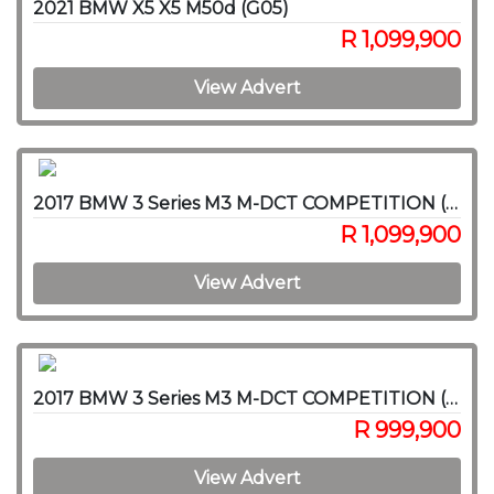
2021 BMW X5 X5 M50d (G05)
R 1,099,900
View Advert
2017 BMW 3 Series M3 M-DCT COMPETITION (F80)
R 1,099,900
View Advert
2017 BMW 3 Series M3 M-DCT COMPETITION (F80)
R 999,900
View Advert