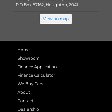
P.O.Box 87162, Houghton, 2041
View on map
Home
Showroom
Finance Application
Finance Calculator
We Buy Cars
About
Contact
Dealership