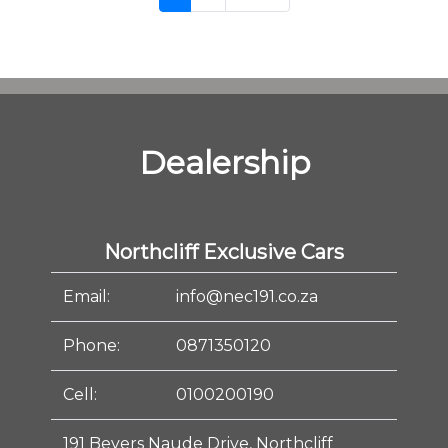
Dealership
Northcliff Exclusive Cars
Email:
info@nec191.co.za
Phone:
0871350120
Cell:
0100200190
191 Beyers Naude Drive, Northcliff