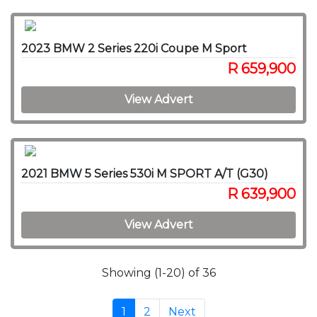
2023 BMW 2 Series 220i Coupe M Sport
R 659,900
View Advert
2021 BMW 5 Series 530i M SPORT A/T (G30)
R 639,900
View Advert
Showing (1-20) of 36
1
2
Next