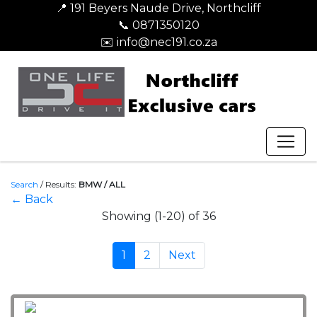
📍 191 Beyers Naude Drive, Northcliff
📞 0871350120
✉️ info@nec191.co.za
Search
/
Results:
BMW / ALL
← Back
Showing (1-20) of 36
1
2
Next