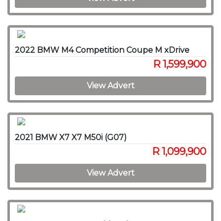
2022 BMW M4 Competition Coupe M xDrive
R 1,599,900
View Advert
2021 BMW X7 X7 M50i (G07)
R 1,099,900
View Advert