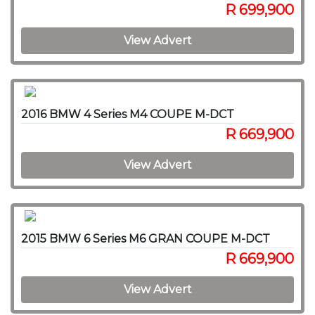
R 699,900
View Advert
2016 BMW 4 Series M4 COUPE M-DCT
R 669,900
View Advert
2015 BMW 6 Series M6 GRAN COUPE M-DCT
R 669,900
View Advert