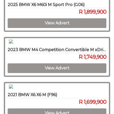
2025 BMW X6 M60i M Sport Pro (G06)
R 1,899,900
View Advert
2023 BMW M4 Competition Convertible M xDrive
R 1,749,900
View Advert
2021 BMW X6 X6 M (F96)
R 1,699,900
View Advert