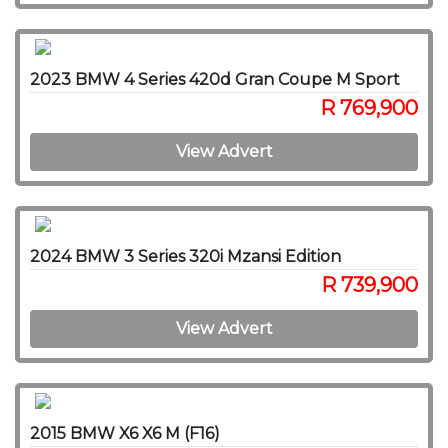
2023 BMW 4 Series 420d Gran Coupe M Sport
R 769,900
View Advert
2024 BMW 3 Series 320i Mzansi Edition
R 739,900
View Advert
2015 BMW X6 X6 M (F16)