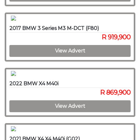
2017 BMW 3 Series M3 M-DCT (F80)
R 919,900
View Advert
2022 BMW X4 M40i
R 869,900
View Advert
2021 BMW X4 X4 M40i (G02)