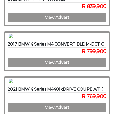
R 839,900
View Advert
2017 BMW 4 Series M4 CONVERTIBLE M-DCT COMPETITION (F83)
R 799,900
View Advert
2021 BMW 4 Series M440i xDRIVE COUPE A/T (G22)
R 769,900
View Advert