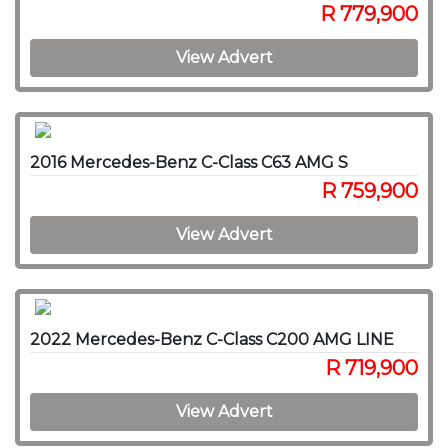
R 779,900
View Advert
2016 Mercedes-Benz C-Class C63 AMG S
R 759,900
View Advert
2022 Mercedes-Benz C-Class C200 AMG LINE
R 719,900
View Advert