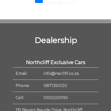
Dealership
Northcliff Exclusive Cars
Email:
info@nec191.co.za
Phone:
0871350120
Cell:
0100200190
191 Beyers Naude Drive, Northcliff