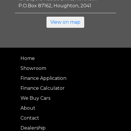
P.O.Box 87162, Houghton, 2041
View on map
Home
Showroom
Finance Application
Finance Calculator
We Buy Cars
About
Contact
Dealership