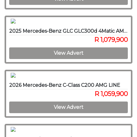
2025 Mercedes-Benz GLC GLC300d 4Matic AMG Line
R 1,079,900
View Advert
2026 Mercedes-Benz C-Class C200 AMG LINE
R 1,059,900
View Advert