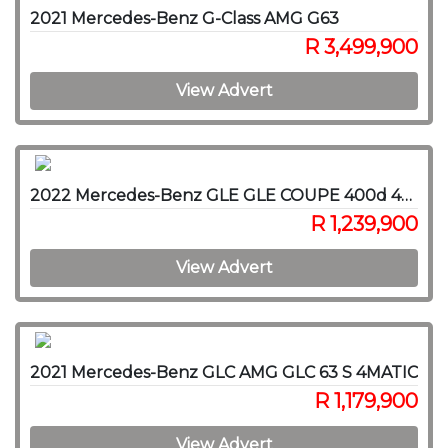
2021 Mercedes-Benz G-Class AMG G63
R 3,499,900
View Advert
2022 Mercedes-Benz GLE GLE COUPE 400d 4MATIC
R 1,239,900
View Advert
2021 Mercedes-Benz GLC AMG GLC 63 S 4MATIC
R 1,179,900
View Advert