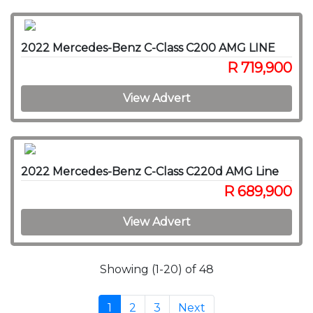
2022 Mercedes-Benz C-Class C200 AMG LINE
R 719,900
View Advert
2022 Mercedes-Benz C-Class C220d AMG Line
R 689,900
View Advert
Showing (1-20) of 48
1
2
3
Next