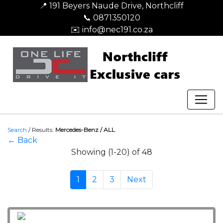
📍 191 Beyers Naude Drive, Northcliff
📞 0871350120
✉️ info@nec191.co.za
Search
/
Results:
Mercedes-Benz / ALL
← Back
Showing (1-20) of 48
1
2
3
Next