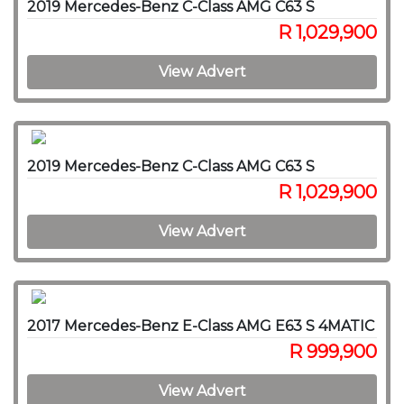
2019 Mercedes-Benz C-Class AMG C63 S
R 1,029,900
View Advert
2019 Mercedes-Benz C-Class AMG C63 S
R 1,029,900
View Advert
2017 Mercedes-Benz E-Class AMG E63 S 4MATIC
R 999,900
View Advert