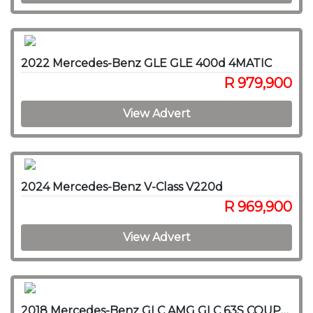
2022 Mercedes-Benz GLE GLE 400d 4MATIC
R 979,900
View Advert
2024 Mercedes-Benz V-Class V220d
R 969,900
View Advert
2018 Mercedes-Benz GLC AMG GLC 63S COUPE 4MATIC