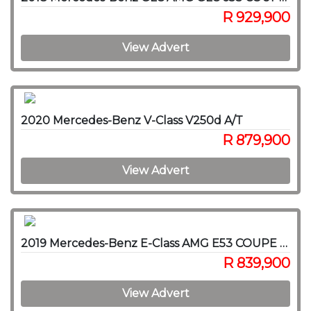
R 929,900
View Advert
2020 Mercedes-Benz V-Class V250d A/T
R 879,900
View Advert
2019 Mercedes-Benz E-Class AMG E53 COUPE 4MATIC
R 839,900
View Advert