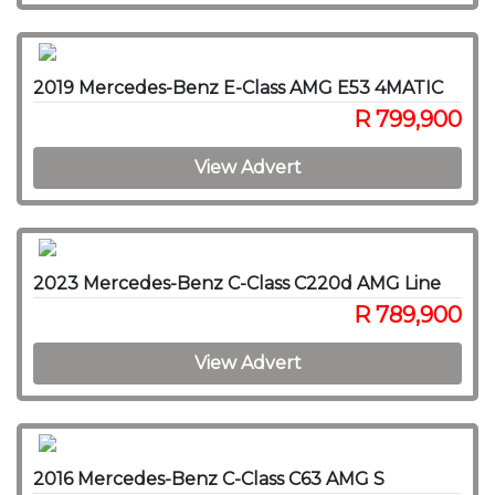
2019 Mercedes-Benz E-Class AMG E53 4MATIC
R 799,900
View Advert
2023 Mercedes-Benz C-Class C220d AMG Line
R 789,900
View Advert
2016 Mercedes-Benz C-Class C63 AMG S