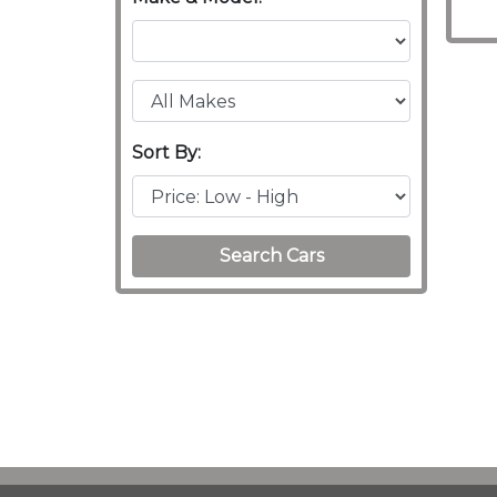
Sort By:
Search Cars