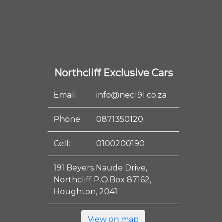
Northcliff Exclusive Cars
Email:
info@nec191.co.za
Phone:
0871350120
Cell:
0100200190
191 Beyers Naude Drive,
Northcliff P.O.Box 87162,
Houghton, 2041
View on map