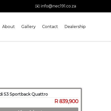
✉️ info@nec191.co.za
About
Gallery
Contact
Dealership
i S3 Sportback Quattro
R 839,900