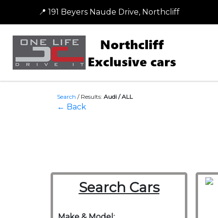
📍 191 Beyers Naude Drive, Northcliff
Search
/
Results:
Audi / ALL
← Back
Search Cars
Make & Model: