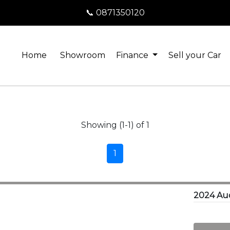
📞 0871350120
Home
Showroom
Finance
Sell your Car
Showing (1-1) of 1
1
2024 Aud