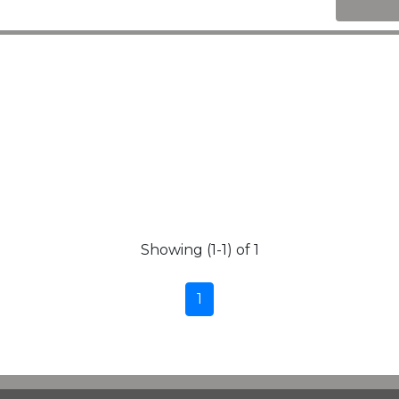
Showing (1-1) of 1
1