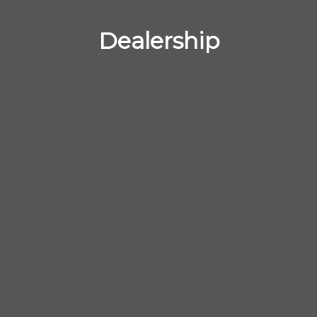
Dealership