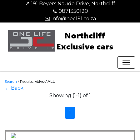
📍 191 Beyers Naude Drive, Northcliff
📞 0871350120
✉️ info@nec191.co.za
Search
/
Results:
Volvo / ALL
← Back
Showing (1-1) of 1
1