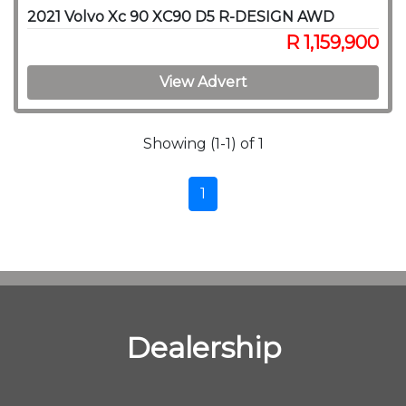
2021 Volvo Xc 90 XC90 D5 R-DESIGN AWD
R 1,159,900
View Advert
Showing (1-1) of 1
1
Dealership