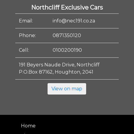
Northcliff Exclusive Cars
Email:
info@nec191.co.za
Phone:
0871350120
Cell:
0100200190
191 Beyers Naude Drive, Northcliff
P.O.Box 87162, Houghton, 2041
View on map
Home