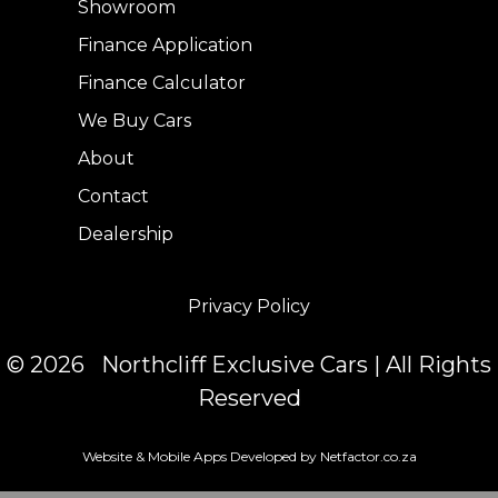
Showroom
Finance Application
Finance Calculator
We Buy Cars
About
Contact
Dealership
Privacy Policy
© 2026 Northcliff Exclusive Cars | All Rights
Reserved
Website & Mobile Apps Developed by Netfactor.co.za