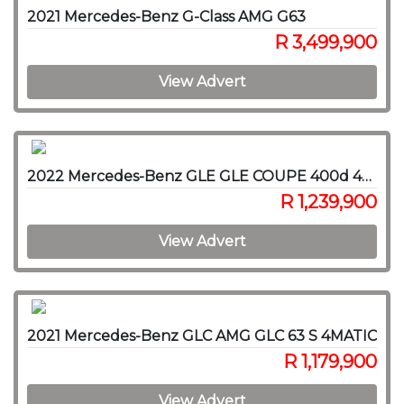
2021 Mercedes-Benz G-Class AMG G63
R 3,499,900
View Advert
2022 Mercedes-Benz GLE GLE COUPE 400d 4MATIC
R 1,239,900
View Advert
2021 Mercedes-Benz GLC AMG GLC 63 S 4MATIC
R 1,179,900
View Advert