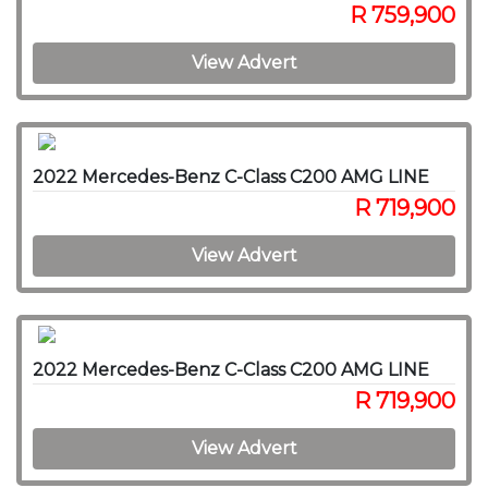
R 759,900
View Advert
2022 Mercedes-Benz C-Class C200 AMG LINE
R 719,900
View Advert
2022 Mercedes-Benz C-Class C200 AMG LINE
R 719,900
View Advert