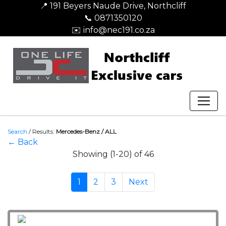
📍 191 Beyers Naude Drive, Northcliff
📞 0871350120
✉️ info@nec191.co.za
Search
/
Results:
Mercedes-Benz / ALL
← Back
Showing (1-20) of 46
1
2
3
Next