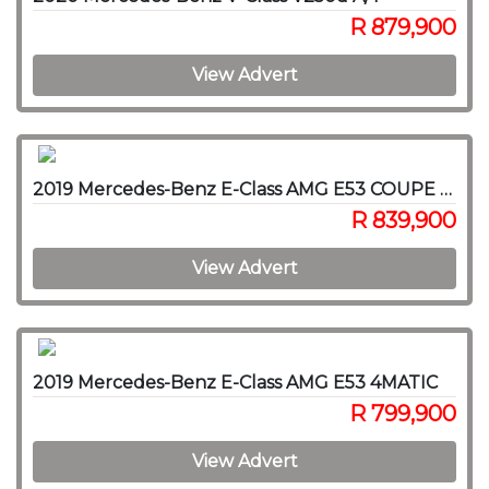
R 879,900
View Advert
2019 Mercedes-Benz E-Class AMG E53 COUPE 4MATIC
R 839,900
View Advert
2019 Mercedes-Benz E-Class AMG E53 4MATIC
R 799,900
View Advert