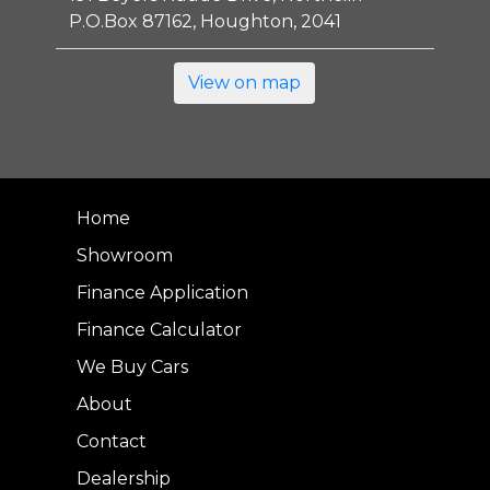
P.O.Box 87162, Houghton, 2041
View on map
Home
Showroom
Finance Application
Finance Calculator
We Buy Cars
About
Contact
Dealership