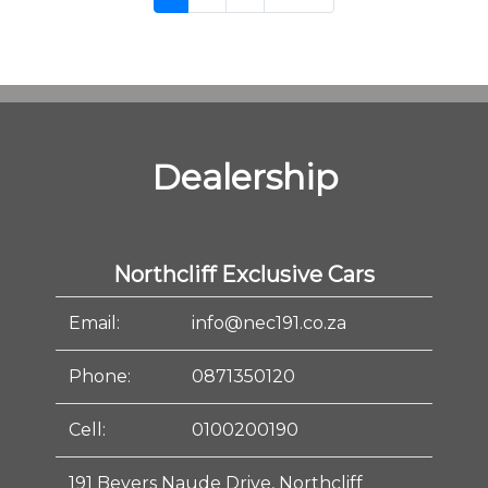
Dealership
Northcliff Exclusive Cars
Email:
info@nec191.co.za
Phone:
0871350120
Cell:
0100200190
191 Beyers Naude Drive, Northcliff