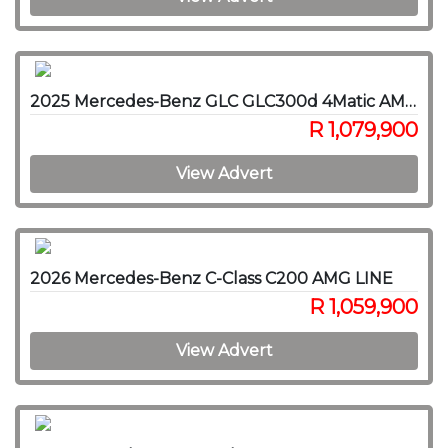
2025 Mercedes-Benz GLC GLC300d 4Matic AMG Line
R 1,079,900
View Advert
2026 Mercedes-Benz C-Class C200 AMG LINE
R 1,059,900
View Advert