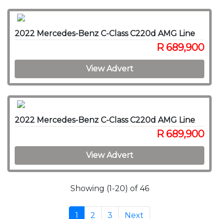
2022 Mercedes-Benz C-Class C220d AMG Line
R 689,900
View Advert
2022 Mercedes-Benz C-Class C220d AMG Line
R 689,900
View Advert
Showing (1-20) of 46
1
2
3
Next