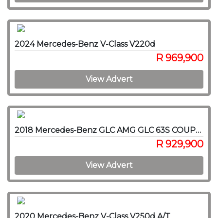
2024 Mercedes-Benz V-Class V220d
R 969,900
View Advert
2018 Mercedes-Benz GLC AMG GLC 63S COUPE 4MATIC
R 929,900
View Advert
2020 Mercedes-Benz V-Class V250d A/T