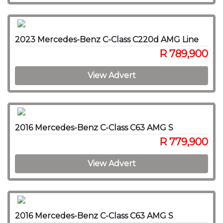
2023 Mercedes-Benz C-Class C220d AMG Line
R 789,900
View Advert
2016 Mercedes-Benz C-Class C63 AMG S
R 779,900
View Advert
2016 Mercedes-Benz C-Class C63 AMG S