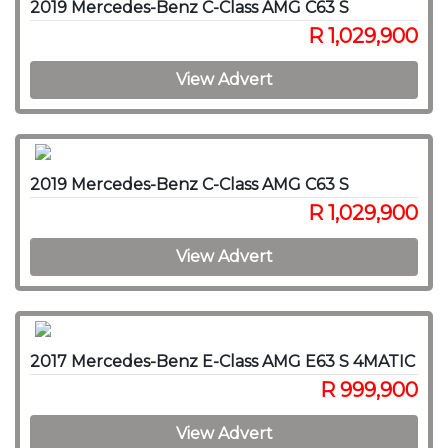
2019 Mercedes-Benz C-Class AMG C63 S
R 1,029,900
View Advert
2019 Mercedes-Benz C-Class AMG C63 S
R 1,029,900
View Advert
2017 Mercedes-Benz E-Class AMG E63 S 4MATIC
R 999,900
View Advert