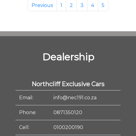
Previous
1
2
3
4
5
Dealership
Northcliff Exclusive Cars
Email:
info@nec191.co.za
Phone:
0871350120
Cell:
0100200190