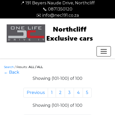
📍 191 Beyers Naude Drive, Northcliff
📞 0871350120
✉️ info@nec191.co.za
Search
/
Results:
ALL / ALL
← Back
Showing (101-100) of 100
Previous
1
2
3
4
5
Showing (101-100) of 100