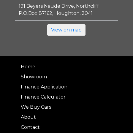
191 Beyers Naude Drive, Northcliff
P.O.Box 87162, Houghton, 2041
View on map
Home
Showroom
Finance Application
Finance Calculator
We Buy Cars
About
Contact