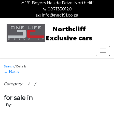
📍 191 Beyers Naude Drive, Northcliff
📞 0871350120
✉️ info@nec191.co.za
Search
/
Details
← Back
Category: / /
for sale in
By: