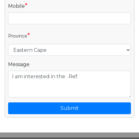
*
Mobile
*
Province
Message
Submit