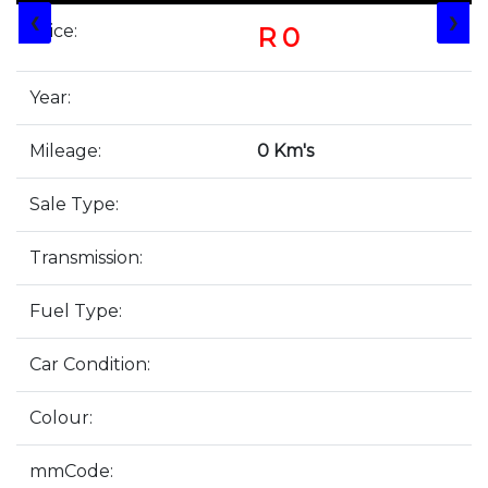
❮
❯
Price:
R 0
Year:
Mileage:
0 Km's
Sale Type:
Transmission:
Fuel Type:
Car Condition:
Colour:
mmCode: