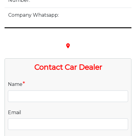
Number:
Company Whatsapp:
place
Contact Car Dealer
*
Name
Email