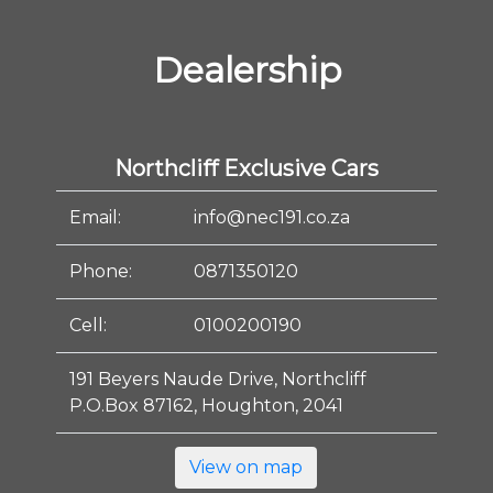
Dealership
Northcliff Exclusive Cars
Email:
info@nec191.co.za
Phone:
0871350120
Cell:
0100200190
191 Beyers Naude Drive, Northcliff
P.O.Box 87162, Houghton, 2041
View on map