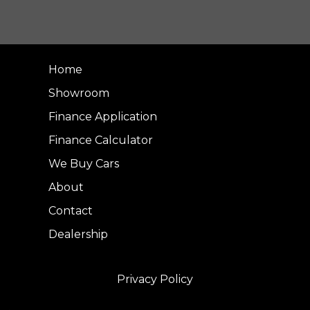
Home
Showroom
Finance Application
Finance Calculator
We Buy Cars
About
Contact
Dealership
Privacy Policy