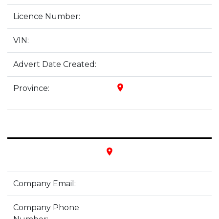
Licence Number:
VIN:
Advert Date Created:
place
Province:
place
Company Email:
Company Phone