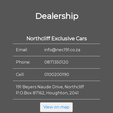
Dealership
Northcliff Exclusive Cars
Email:
info@nec191.co.za
Phone:
0871350120
Cell:
0100200190
191 Beyers Naude Drive, Northcliff
P.O.Box 87162, Houghton, 2041
View on map