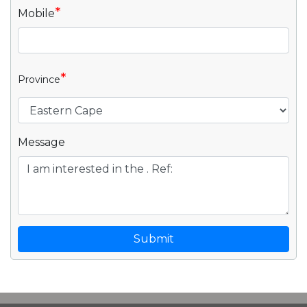
*
Mobile
*
Province
Message
Submit