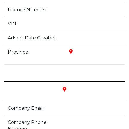
Licence Number:
VIN:
Advert Date Created:
place
Province:
place
Company Email:
Company Phone