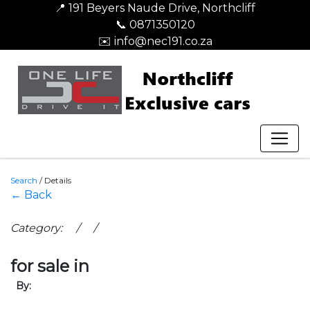
📍 191 Beyers Naude Drive, Northcliff
📞 0871350120
✉️ info@nec191.co.za
Search
/
Details
← Back
Category: / /
for sale in
By: