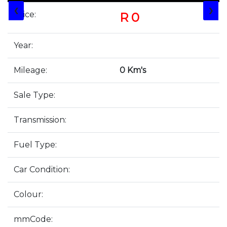
❮
❯
Price:
R 0
Year:
Mileage:
0 Km's
Sale Type:
Transmission:
Fuel Type:
Car Condition:
Colour:
mmCode: