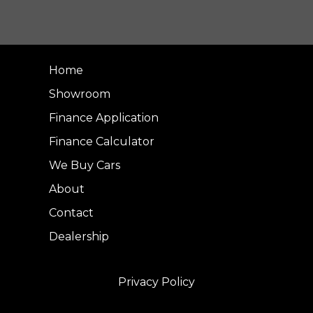
Home
Showroom
Finance Application
Finance Calculator
We Buy Cars
About
Contact
Dealership
Privacy Policy