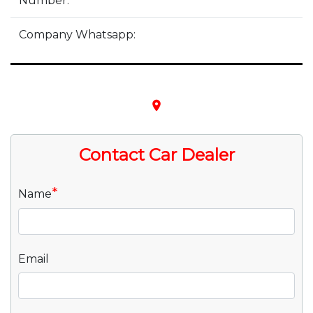
Number:
Company Whatsapp:
place
Contact Car Dealer
*
Name
Email