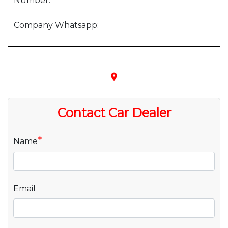
Number:
Company Whatsapp:
place
Contact Car Dealer
*
Name
Email