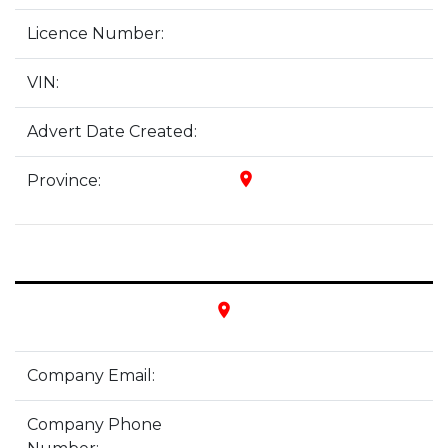
Licence Number:
VIN:
Advert Date Created:
place
Province:
place
Company Email:
Company Phone