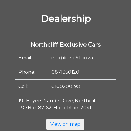
Dealership
Northcliff Exclusive Cars
Email:
info@nec191.co.za
Phone:
0871350120
Cell:
0100200190
191 Beyers Naude Drive, Northcliff
P.O.Box 87162, Houghton, 2041
View on map