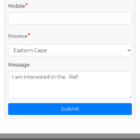
*
Mobile
*
Province
Message
Submit