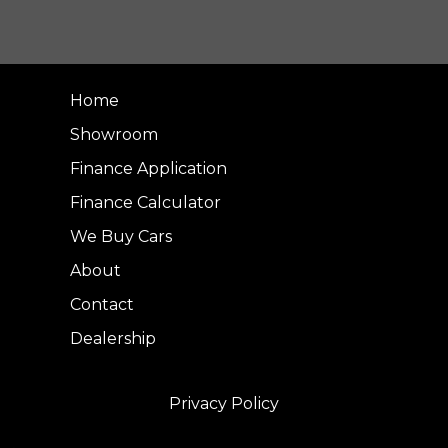
Home
Showroom
Finance Application
Finance Calculator
We Buy Cars
About
Contact
Dealership
Privacy Policy