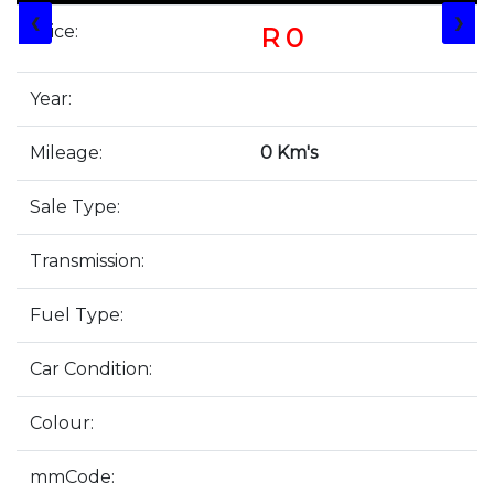
❮
❯
Price:
R 0
Year:
Mileage:
0 Km's
Sale Type:
Transmission:
Fuel Type:
Car Condition:
Colour:
mmCode: