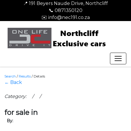
📍 191 Beyers Naude Drive, Northcliff
📞 0871350120
✉️ info@nec191.co.za
Search
/
Results
/
Details
← Back
Category: / /
for sale in
By: