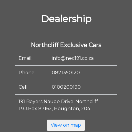
Dealership
Northcliff Exclusive Cars
Email:
info@nec191.co.za
Phone:
0871350120
Cell:
0100200190
191 Beyers Naude Drive, Northcliff
P.O.Box 87162, Houghton, 2041
View on map