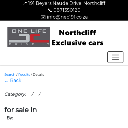
📍 191 Beyers Naude Drive, Northcliff
📞 0871350120
✉️ info@nec191.co.za
Search
/
Results
/
Details
← Back
Category: / /
for sale in
By: