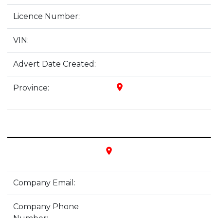
Licence Number:
VIN:
Advert Date Created:
place
Province:
place
Company Email:
Company Phone