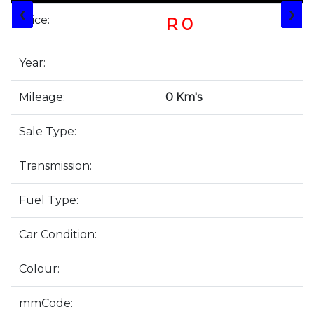
❮
❯
Price:
R 0
Year:
Mileage:
0 Km's
Sale Type:
Transmission:
Fuel Type:
Car Condition:
Colour:
mmCode: