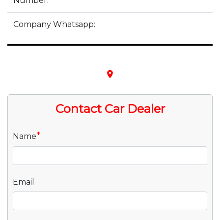
Number:
Company Whatsapp:
place
Contact Car Dealer
*
Name
Email