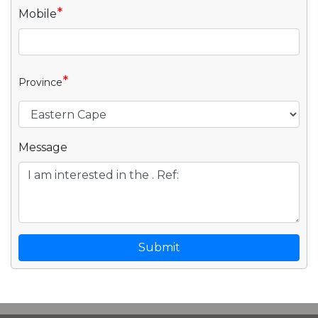
*
Mobile
*
Province
Message
Submit