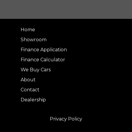
Home
Showroom
Finance Application
Finance Calculator
We Buy Cars
About
Contact
Dealership
Privacy Policy