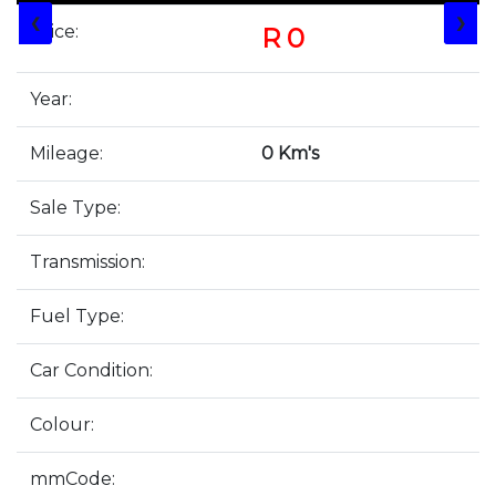
❮
❯
Price:
R 0
Year:
Mileage:
0 Km's
Sale Type:
Transmission:
Fuel Type:
Car Condition:
Colour:
mmCode: