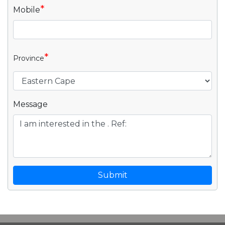
*
Mobile
*
Province
Message
Submit