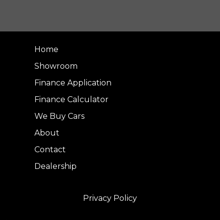
Home
Showroom
Finance Application
Finance Calculator
We Buy Cars
About
Contact
Dealership
Privacy Policy