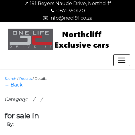
📍 191 Beyers Naude Drive, Northcliff
📞 0871350120
✉️ info@nec191.co.za
Search
/
Results
/
Details
← Back
Category: / /
for sale in
By: