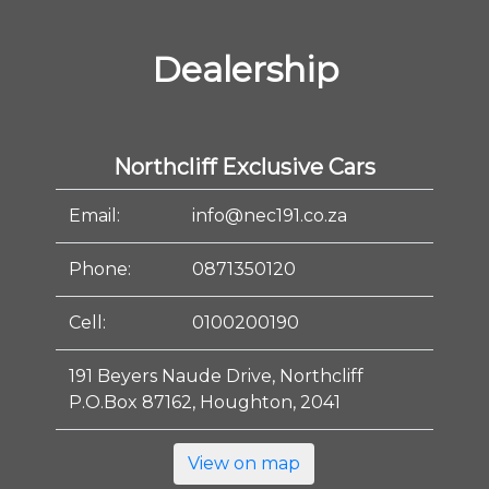
Dealership
Northcliff Exclusive Cars
Email:
info@nec191.co.za
Phone:
0871350120
Cell:
0100200190
191 Beyers Naude Drive, Northcliff
P.O.Box 87162, Houghton, 2041
View on map