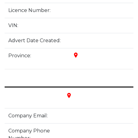
Licence Number:
VIN:
Advert Date Created:
place
Province:
place
Company Email:
Company Phone