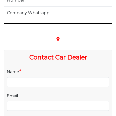
Number:
Company Whatsapp:
place
Contact Car Dealer
*
Name
Email