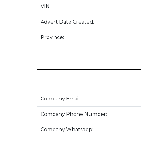
VIN:
Advert Date Created:
Province:
Company Email:
Company Phone Number:
Company Whatsapp: