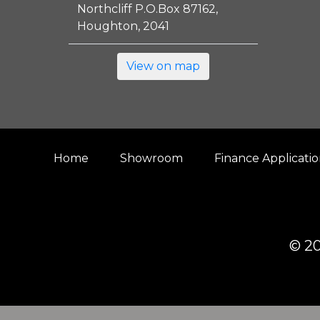
Northcliff P.O.Box 87162,
Houghton, 2041
View on map
Home
Showroom
Finance Applicati
© 20