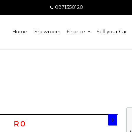
📞 0871350120
Home
Showroom
Finance
Sell your Car
❯
R 0