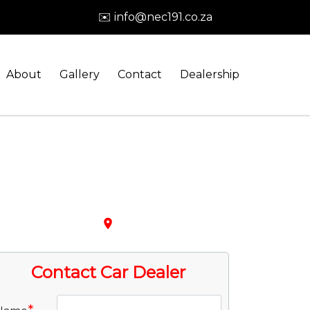
✉️ info@nec191.co.za
About
Gallery
Contact
Dealership
place
Contact Car Dealer