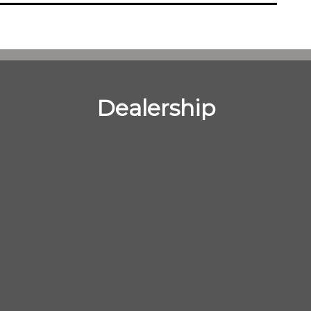
Dealership