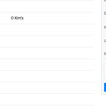
0 Km's
P