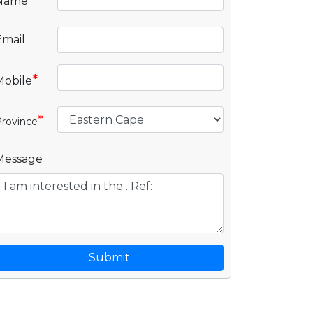
*
Name
Email
*
Mobile
*
rovince
Message
Submit