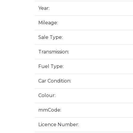
Year:
Mileage:
Sale Type:
Transmission:
Fuel Type:
Car Condition:
Colour:
mmCode:
Licence Number: