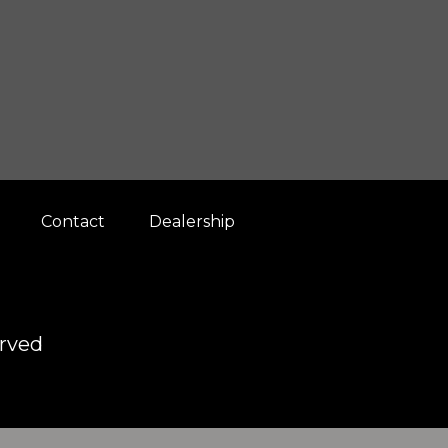
Contact
Dealership
erved