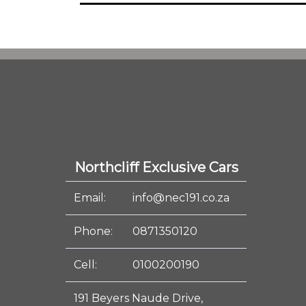
Northcliff Exclusive Cars
Email:
info@nec191.co.za
Phone:
0871350120
Cell:
0100200190
191 Beyers Naude Drive,