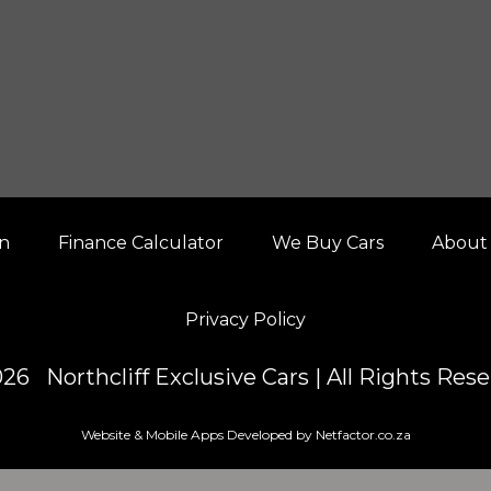
on
Finance Calculator
We Buy Cars
About
Privacy Policy
26 Northcliff Exclusive Cars | All Rights Res
Website & Mobile Apps Developed by Netfactor.co.za