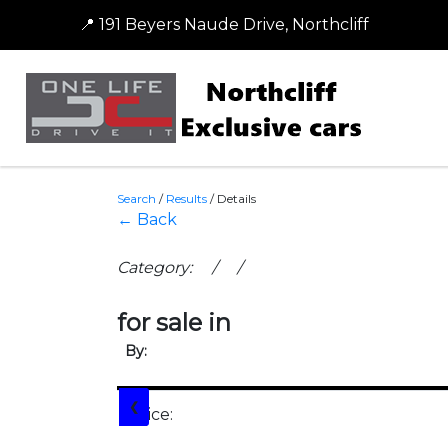
📍 191 Beyers Naude Drive, Northcliff
Search
/
Results
/
Details
← Back
Category: / /
for sale in
By:
❮
Price: