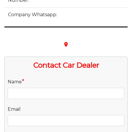
Number:
Company Whatsapp:
place
Contact Car Dealer
*
Name
Email