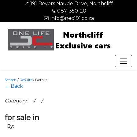
📍 191 Beyers Naude Drive, Northcliff
📞 0871350120
✉️ info@nec191.co.za
Search
/
Results
/
Details
← Back
Category: / /
for sale in
By: