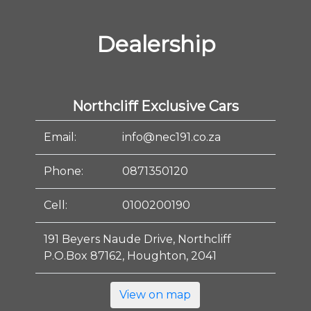
Dealership
Northcliff Exclusive Cars
Email:
info@nec191.co.za
Phone:
0871350120
Cell:
0100200190
191 Beyers Naude Drive, Northcliff
P.O.Box 87162, Houghton, 2041
View on map