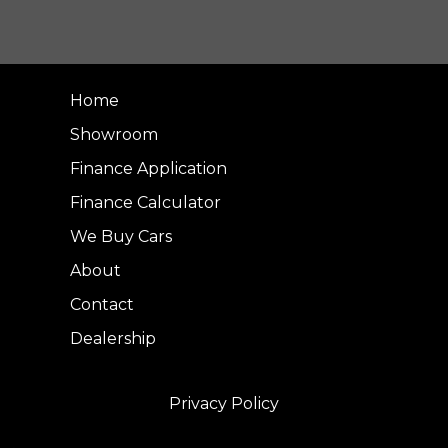
Home
Showroom
Finance Application
Finance Calculator
We Buy Cars
About
Contact
Dealership
Privacy Policy