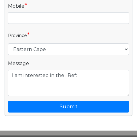
*
Mobile
*
Province
Message
Submit