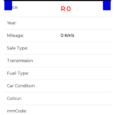
❮
❯
Price:
R 0
Year:
Mileage:
0 Km's
Sale Type:
Transmission:
Fuel Type:
Car Condition:
Colour:
mmCode: