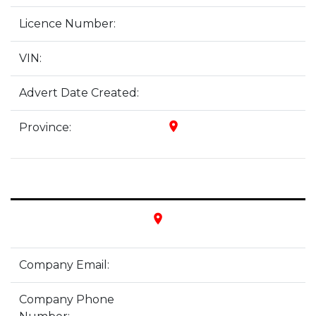
Licence Number:
VIN:
Advert Date Created:
place
Province:
place
Company Email:
Company Phone