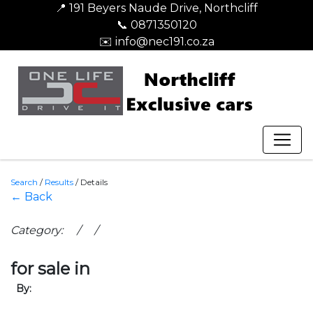
📍 191 Beyers Naude Drive, Northcliff
📞 0871350120
✉️ info@nec191.co.za
Search
/
Results
/
Details
← Back
Category: / /
for sale in
By: