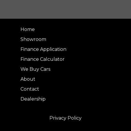
Home
Showroom
Finance Application
Finance Calculator
We Buy Cars
About
Contact
Dealership
Privacy Policy