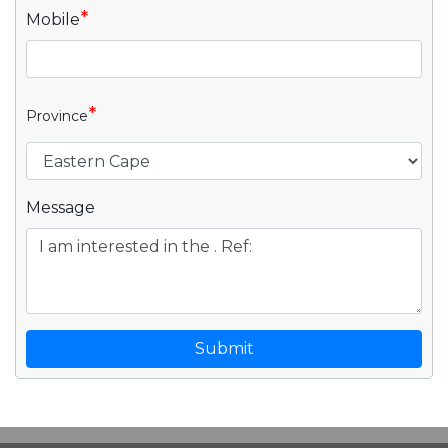
*
Mobile
*
Province
Message
Submit