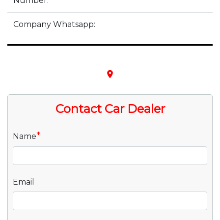
Number:
Company Whatsapp:
place
Contact Car Dealer
*
Name
Email