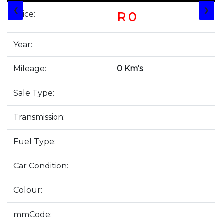
❮
❯
Price:
R 0
Year:
Mileage:
0 Km's
Sale Type:
Transmission:
Fuel Type:
Car Condition:
Colour:
mmCode: