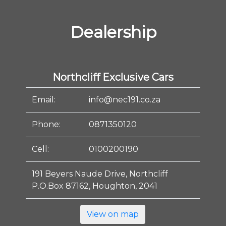
Dealership
Northcliff Exclusive Cars
Email:
info@nec191.co.za
Phone:
0871350120
Cell:
0100200190
191 Beyers Naude Drive, Northcliff
P.O.Box 87162, Houghton, 2041
View on map