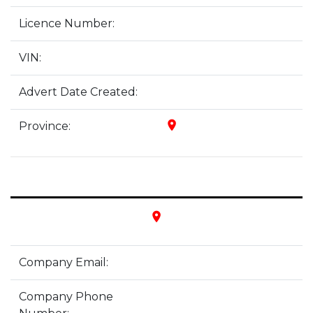
Licence Number:
VIN:
Advert Date Created:
place
Province:
place
Company Email:
Company Phone