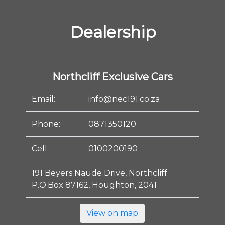
Dealership
Northcliff Exclusive Cars
Email:
info@nec191.co.za
Phone:
0871350120
Cell:
0100200190
191 Beyers Naude Drive, Northcliff
P.O.Box 87162, Houghton, 2041
View on map