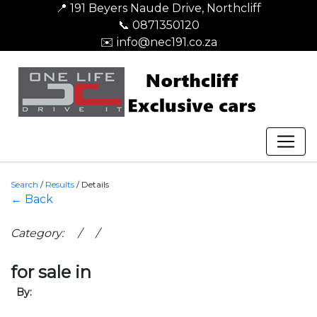
📍 191 Beyers Naude Drive, Northcliff
📞 0871350120
✉️ info@nec191.co.za
Search
/
Results
/
Details
← Back
Category: / /
for sale in
By: