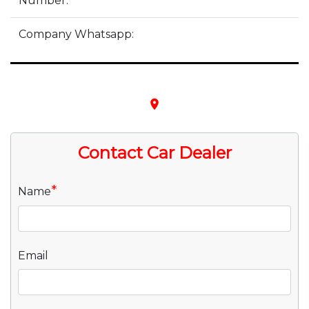
Number:
Company Whatsapp:
place
Contact Car Dealer
*
Name
Email