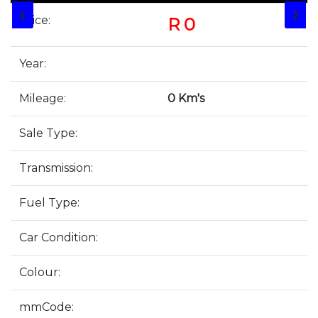
❮
❯
Price:
R 0
Year:
Mileage:
0 Km's
Sale Type:
Transmission:
Fuel Type:
Car Condition:
Colour:
mmCode: