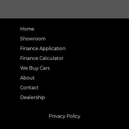
Home
Showroom
Finance Application
Finance Calculator
We Buy Cars
About
Contact
Dealership
Privacy Policy