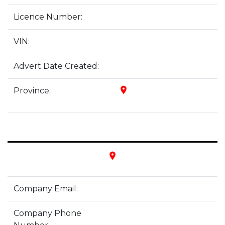
Licence Number:
VIN:
Advert Date Created:
place
Province:
place
Company Email:
Company Phone