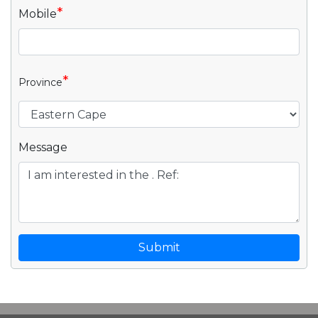
*
Mobile
*
Province
Message
Submit