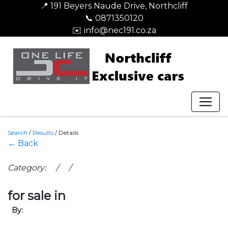
📍 191 Beyers Naude Drive, Northcliff
📞 0871350120
✉️ info@nec191.co.za
Search
/
Results
/
Details
← Back
Category: / /
for sale in
By: