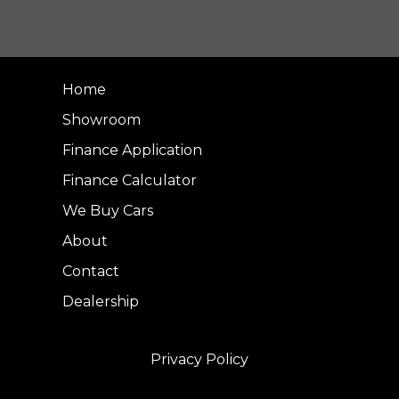
Home
Showroom
Finance Application
Finance Calculator
We Buy Cars
About
Contact
Dealership
Privacy Policy