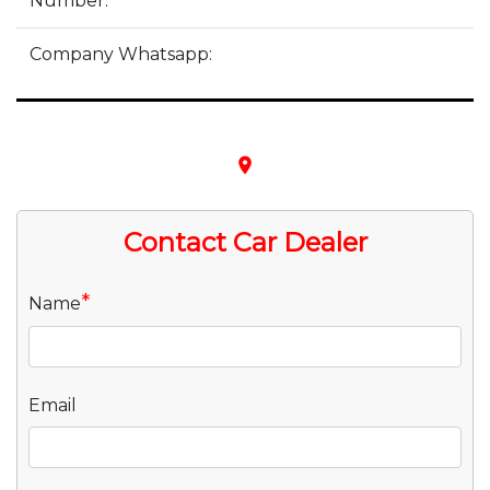
Number:
Company Whatsapp:
place
Contact Car Dealer
*
Name
Email