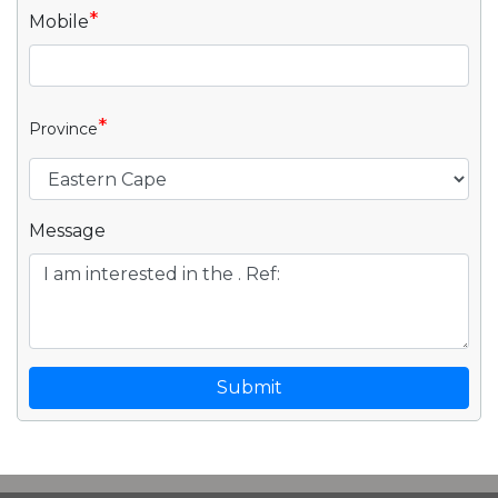
*
Mobile
*
Province
Message
Submit