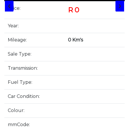
❮
❯
Price:
R 0
Year:
Mileage:
0 Km's
Sale Type:
Transmission:
Fuel Type:
Car Condition:
Colour:
mmCode: