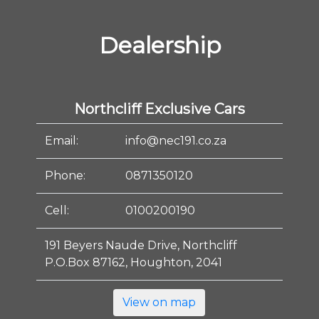
Dealership
Northcliff Exclusive Cars
Email:
info@nec191.co.za
Phone:
0871350120
Cell:
0100200190
191 Beyers Naude Drive, Northcliff
P.O.Box 87162, Houghton, 2041
View on map