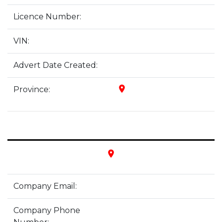
Licence Number:
VIN:
Advert Date Created:
place
Province:
place
Company Email:
Company Phone