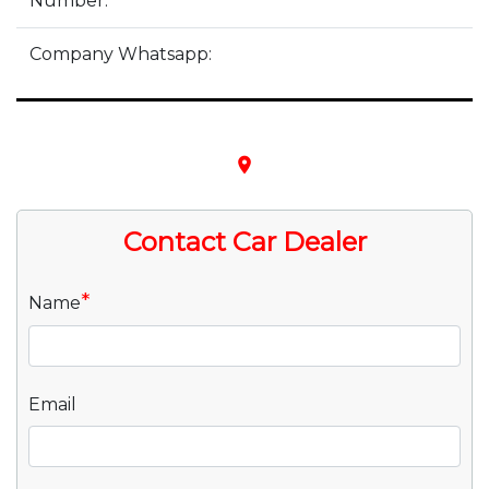
Number:
Company Whatsapp:
place
Contact Car Dealer
*
Name
Email