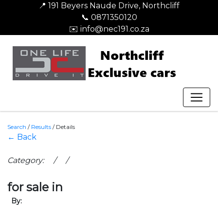
📍 191 Beyers Naude Drive, Northcliff
📞 0871350120
✉️ info@nec191.co.za
Search
/
Results
/
Details
← Back
Category: / /
for sale in
By: