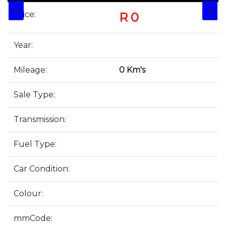
❮
❯
Price:
R 0
Year:
Mileage:
0 Km's
Sale Type:
Transmission:
Fuel Type:
Car Condition:
Colour:
mmCode: