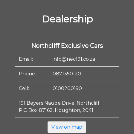
Dealership
Northcliff Exclusive Cars
Email:
info@nec191.co.za
Phone:
0871350120
Cell:
0100200190
191 Beyers Naude Drive, Northcliff
P.O.Box 87162, Houghton, 2041
View on map