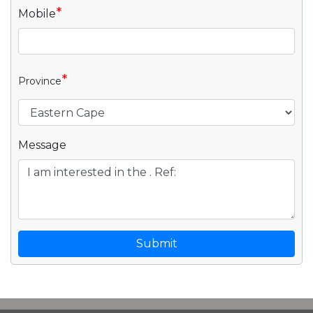
*
Mobile
*
Province
Message
Submit