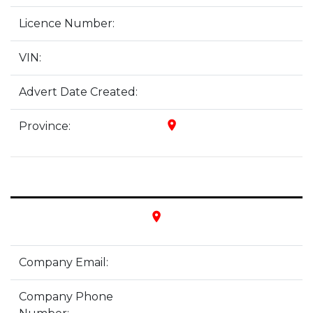
Licence Number:
VIN:
Advert Date Created:
place
Province:
place
Company Email:
Company Phone