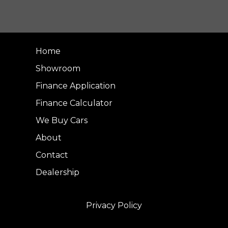
Home
Showroom
Finance Application
Finance Calculator
We Buy Cars
About
Contact
Dealership
Privacy Policy