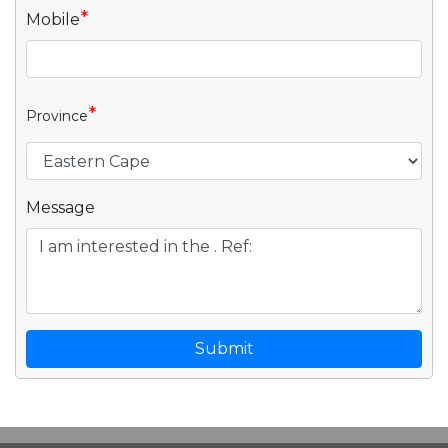
*
Mobile
*
Province
Message
Submit