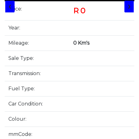
❮
❯
Price:
R 0
Year:
Mileage:
0 Km's
Sale Type:
Transmission:
Fuel Type:
Car Condition:
Colour:
mmCode: