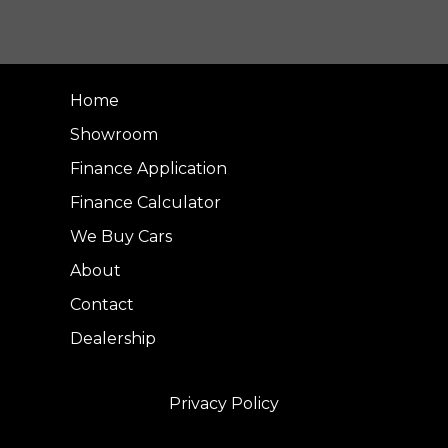
Home
Showroom
Finance Application
Finance Calculator
We Buy Cars
About
Contact
Dealership
Privacy Policy