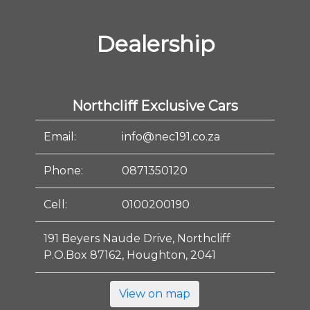
Dealership
Northcliff Exclusive Cars
Email:
info@nec191.co.za
Phone:
0871350120
Cell:
0100200190
191 Beyers Naude Drive, Northcliff
P.O.Box 87162, Houghton, 2041
View on map