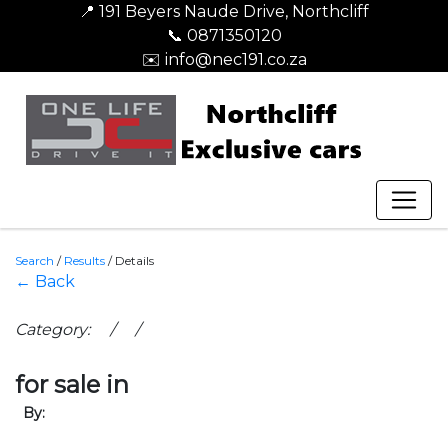
📍 191 Beyers Naude Drive, Northcliff
📞 0871350120
✉️ info@nec191.co.za
Search
/
Results
/
Details
← Back
Category: / /
for sale in
By: