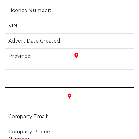
Licence Number:
VIN:
Advert Date Created:
place
Province:
place
Company Email:
Company Phone