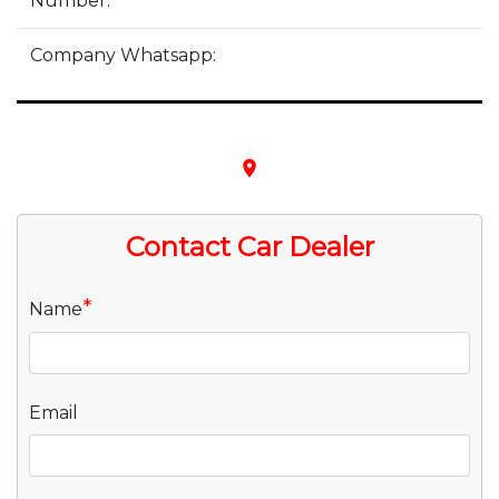
Number:
Company Whatsapp:
place
Contact Car Dealer
*
Name
Email