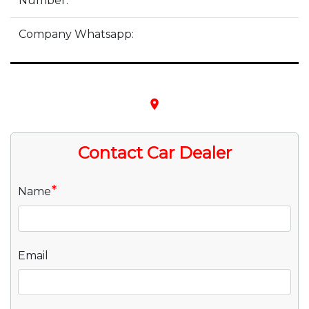
Number:
Company Whatsapp:
place
Contact Car Dealer
*
Name
Email