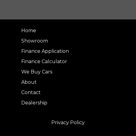
Home
Showroom
Finance Application
Finance Calculator
We Buy Cars
About
Contact
Dealership
Privacy Policy