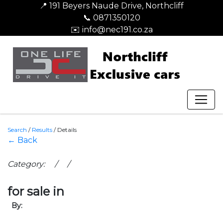
📍 191 Beyers Naude Drive, Northcliff
📞 0871350120
✉️ info@nec191.co.za
Search
/
Results
/
Details
← Back
Category: / /
for sale in
By: