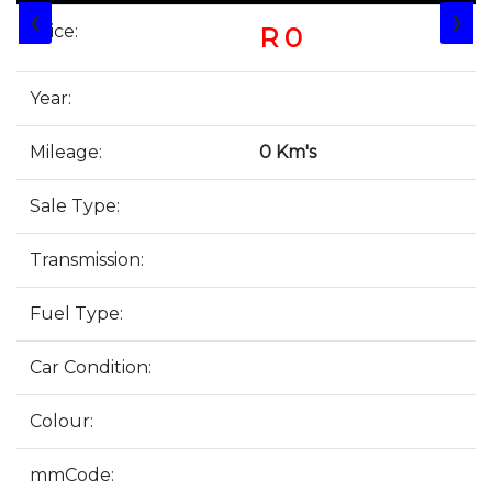
❮
❯
Price:
R 0
Year:
Mileage:
0 Km's
Sale Type:
Transmission:
Fuel Type:
Car Condition:
Colour:
mmCode: