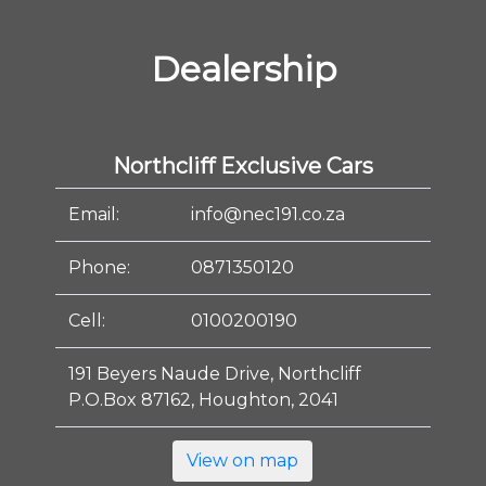
Dealership
Northcliff Exclusive Cars
Email:
info@nec191.co.za
Phone:
0871350120
Cell:
0100200190
191 Beyers Naude Drive, Northcliff
P.O.Box 87162, Houghton, 2041
View on map