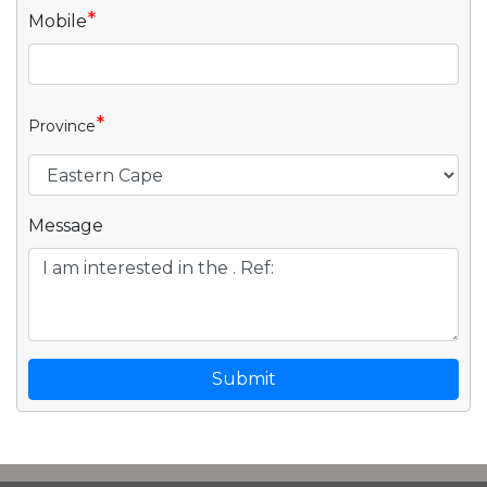
*
Mobile
*
Province
Message
Submit