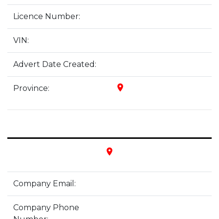
Licence Number:
VIN:
Advert Date Created:
place
Province:
place
Company Email:
Company Phone