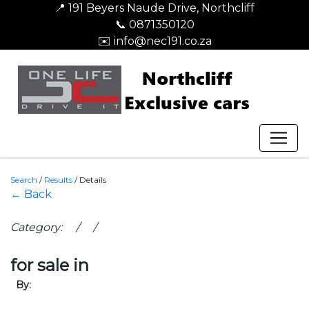
📍 191 Beyers Naude Drive, Northcliff
📞 0871350120
✉️ info@nec191.co.za
Search
/
Results
/
Details
← Back
Category: / /
for sale in
By: