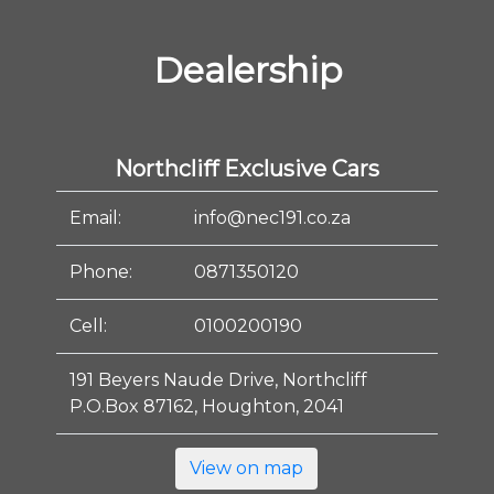
Dealership
Northcliff Exclusive Cars
Email:
info@nec191.co.za
Phone:
0871350120
Cell:
0100200190
191 Beyers Naude Drive, Northcliff
P.O.Box 87162, Houghton, 2041
View on map