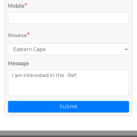
*
Mobile
*
Province
Message
Submit