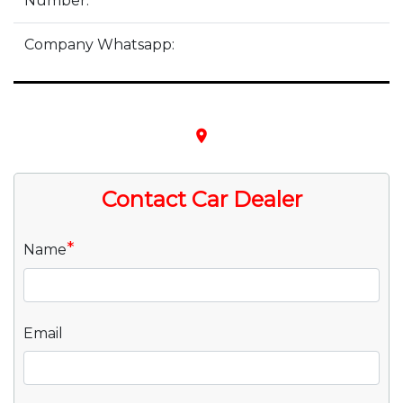
Number:
Company Whatsapp:
place
Contact Car Dealer
*
Name
Email