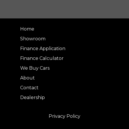
Home
Showroom
Finance Application
Finance Calculator
We Buy Cars
About
Contact
Dealership
Privacy Policy