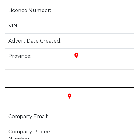
Licence Number:
VIN:
Advert Date Created:
place
Province:
place
Company Email:
Company Phone