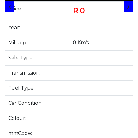
❮
❯
Price:
R 0
Year:
Mileage:
0 Km's
Sale Type:
Transmission:
Fuel Type:
Car Condition:
Colour:
mmCode: